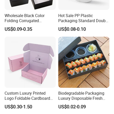
Wholesale Black Color
Hot Sale PP Plastic
Folding Corrugated
Packaging Standard Double
Cardboard Shipping Mailer
Opening Round Oral Pouch
US$0.09-0.35
US$0.08-0.10
Boxes
Can
Custom Luxury Printed
Biodegradable Packaging
Logo Foldable Cardboard
Luxury Disposable Fresh
Kraft Paper Box Perfume
Packaging Sushi Box Food
US$0.30-1.50
US$0.02-0.09
Clothes Shoes Jewelry
Boxes Container with Sauce
Packaging Shipping