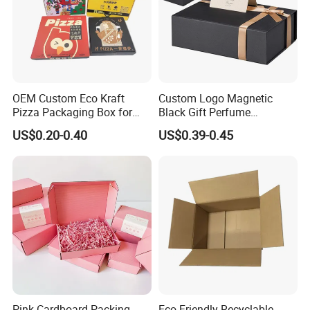
OEM Custom Eco Kraft
Custom Logo Magnetic
Pizza Packaging Box for
Black Gift Perfume
Restaurant Pizza Delivery
Cosmetic Packaging Box
US$0.20-0.40
US$0.39-0.45
with Ribbon
Pink Cardboard Packing
Eco-Friendly Recyclable