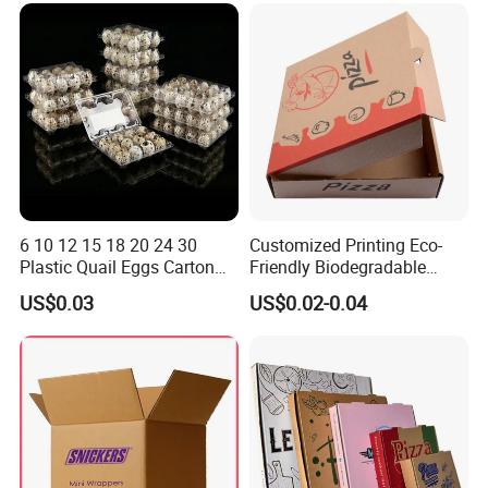
Packaging
6 10 12 15 18 20 24 30
Customized Printing Eco-
Plastic Quail Eggs Carton
Friendly Biodegradable
Tray in Pet
Disposable Fast Food
US$0.03
US$0.02-0.04
Corrugated Paper
Packaging Pizza Box
Takeaway Box