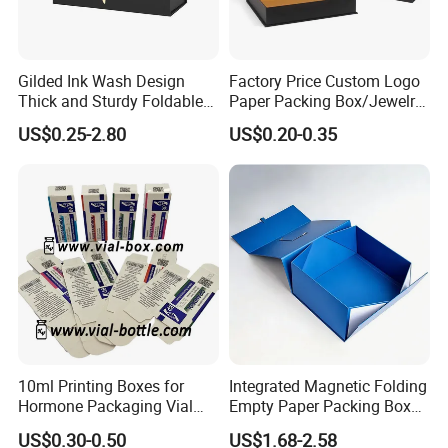
Gilded Ink Wash Design
Factory Price Custom Logo
Thick and Sturdy Foldable
Paper Packing Box/Jewelry
Gift Box Paper Packaging
Box/Watch Box/Perfume
US$0.25-2.80
US$0.20-0.35
Box Cardboard Paper Box
Box/Shoe Box/Candle
Customized Paper Box
Box/Wine Box/Clothing
Box/Chocolate Box
10ml Printing Boxes for
Integrated Magnetic Folding
Hormone Packaging Vial
Empty Paper Packing Box
Box Peptides Vial Custom
Custom Flip Gift Box Small
US$0.30-0.50
US$1.68-2.58
Box
Batch Customization