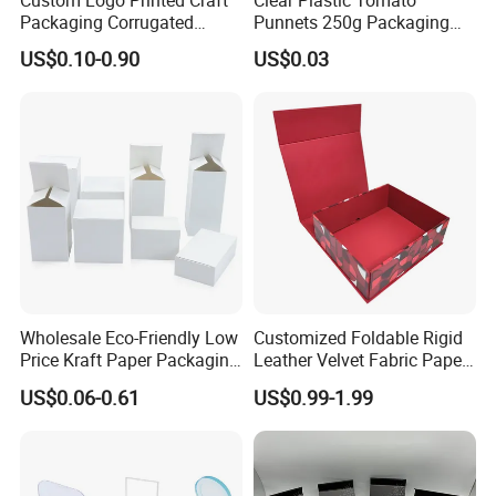
Custom Logo Printed Craft
Clear Plastic Tomato
Packaging Corrugated
Punnets 250g Packaging
Folding Shipping Mailing
Containers 14G Weight
US$0.10-0.90
US$0.03
Mailer Paper Gift Boxes
Wholesale Eco-Friendly Low
Customized Foldable Rigid
Price Kraft Paper Packaging
Leather Velvet Fabric Paper
Boxes Soap Paper Box
Folding Cardboard Gift
US$0.06-0.61
US$0.99-1.99
Magnetic Closure Lid Box
for Garment Festival Luxury
Storage Packaging Boxes
OEM