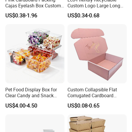
Cajas Eyelash Box Custom
Custom Logo Large Long
Logo Shoe Mailer Shipping
Packaging Boxes Brown
US$0.38-1.96
US$0.34-0.68
Box Packaging Paper Boxes
Cardboard Carton Kraft
for Packiging
Shipping Box
Pet Food Display Box for
Custom Collapsible Flat
Clear Candy and Snack
Corrugated Cardboard
Organization
Paper Packaging Shipping
US$4.00-4.50
US$0.08-0.65
Packing Mailer Package
Christmas Gift Carton Box
for Jewelry Perfume Food
Pizza Chocolate