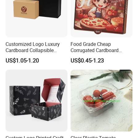
Customized Logo Luxury
Food Grade Cheap
Cardboard Collapsible
Corrugated Cardboard
Folding Rigid Paper
Wholesale Custom Pizza
US$1.05-1.20
US$0.45-1.23
Packaging Magnetic
Box with Logo
Closure Gift Boxes for
Wedding Dress