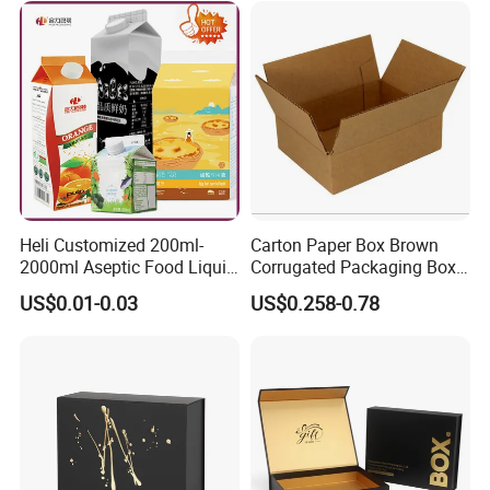
Packing Mailer Christmas
Gift Box
Heli Customized 200ml-
Carton Paper Box Brown
2000ml Aseptic Food Liquid
Corrugated Packaging Box
Gable Top Box Packaging
for Shipping and Moving
US$0.01-0.03
US$0.258-0.78
Box Material for Fresh Milk
Juice.