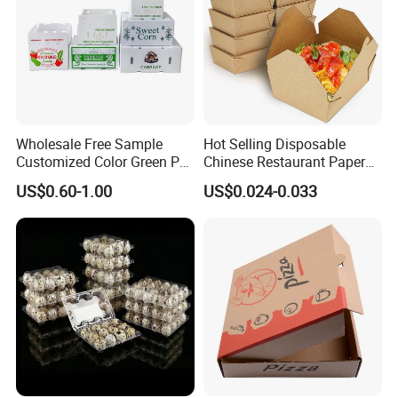
Wholesale Free Sample
Hot Selling Disposable
Customized Color Green PP
Chinese Restaurant Paper
Corrugated Plastic Fruit and
Packaging Fast
US$0.60-1.00
US$0.024-0.033
Vegetable Box and Ginger
Biodegradable Food Box
Box
Container Ready Meal
Packaging