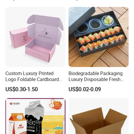
Custom Luxury Printed
Biodegradable Packaging
Logo Foldable Cardboard
Luxury Disposable Fresh
Kraft Paper Box Perfume
Packaging Sushi Box Food
US$0.30-1.50
US$0.02-0.09
Clothes Shoes Jewelry
Boxes Container with Sauce
Packaging Shipping
Packing Mailer Christmas
Gift Box
We are able to customize various kinds of
paper packaging in different sizes and shapes