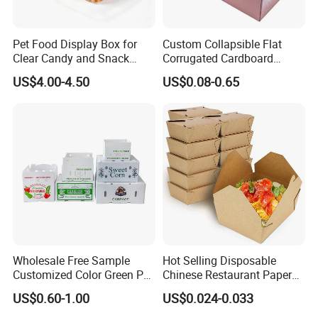
Pet Food Display Box for
Custom Collapsible Flat
Clear Candy and Snack
Corrugated Cardboard
Organization
Paper Packaging Shipping
US$4.00-4.50
US$0.08-0.65
Packing Mailer Package
Christmas Gift Carton Box
for Jewelry Perfume Food
Pizza Chocolate
Wholesale Free Sample
Hot Selling Disposable
Customized Color Green PP
Chinese Restaurant Paper
Corrugated Plastic Fruit and
Packaging Fast
US$0.60-1.00
US$0.024-0.033
Vegetable Box and Ginger
Biodegradable Food Box
Box
Container Ready Meal