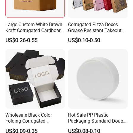
Large Custom White Brown
Corrugated Pizza Boxes
Kraft Corrugated Cardboard
Grease Resistant Takeout
Wine Clothes Water Frozen
Containers for Cake Cookies
US$0.26-0.55
US$0.10-0.50
Seafood Meat Shoe
Food Crafts
Transport Moving Shipping
Delivery Packing Packaging
Carton Box
Wholesale Black Color
Hot Sale PP Plastic
Folding Corrugated
Packaging Standard Double
Cardboard Shipping Mailer
Opening Round Oral Pouch
US$0.09-0.35
US$0.08-0.10
Boxes
Can