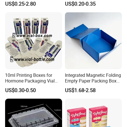
US$0.25-2.80
US$0.20-0.35
Box Cardboard Paper Box
Box/Shoe Box/Candle
Customized Paper Box
Box/Wine Box/Clothing
Box/Chocolate Box
Company Profile
10ml Printing Boxes for
Integrated Magnetic Folding
Hormone Packaging Vial
Empty Paper Packing Box
Box Peptides Vial Custom
Custom Flip Gift Box Small
US$0.30-0.50
US$1.68-2.58
Box
Batch Customization
Available
Our Advantages