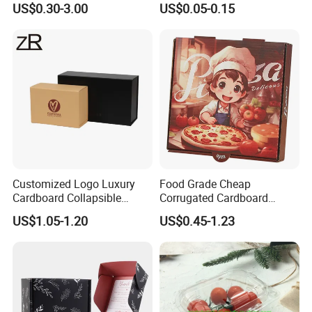
US$0.30-3.00
US$0.05-0.15
Corrugated Carton
Paper Box Pizza Boxes
Cardboard Box for Jewelry
Cosmetic Packaging
Customized Logo Luxury
Food Grade Cheap
Cardboard Collapsible
Corrugated Cardboard
Folding Rigid Paper
Wholesale Custom Pizza
US$1.05-1.20
US$0.45-1.23
Packaging Magnetic
Box with Logo
Closure Gift Boxes for
Wedding Dress