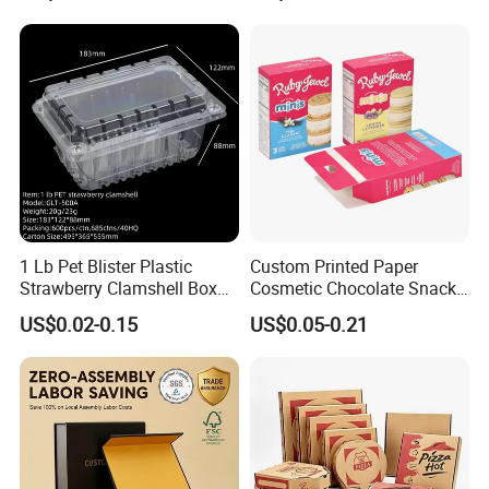
Available
1 Lb Pet Blister Plastic
Custom Printed Paper
Strawberry Clamshell Box
Cosmetic Chocolate Snack
for Fruit Packing
Biscuit Cookies Frozen
US$0.02-0.15
US$0.05-0.21
Bread Pizza Pie Food Meat
Steak Cake Tea Coffee
Swirls Product Gift Packing
Packaging Box