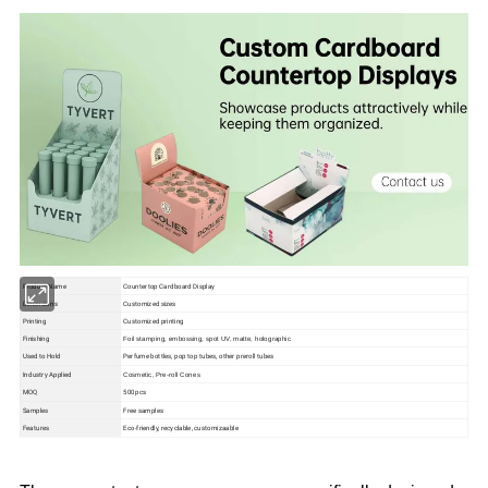
Product Name
Countertop Cardboard Display
Dimensions
Customized sizes
Printing
Customized printing
Finishing
Foil stamping, embossing, spot UV, matte, holographic
Used to Hold
Perfume bottles, pop top tubes, other preroll tubes
Industry Applied
Cosmetic, Pre-roll Cones
MOQ
500pcs
Samples
Free samples
Features
Eco-friendly, recyclable, customizaable