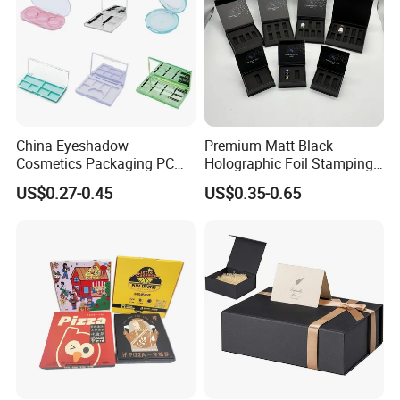
China Eyeshadow
Premium Matt Black
Cosmetics Packaging PC
Holographic Foil Stamping
Compact 4 6 8 10 12 15 24
Vial Gift Packaging
US$0.27-0.45
US$0.35-0.65
Color Well Grid Pan Empty
2ml/3ml Peptide Packaging
Face Makeup Eyeshadow
Vial Box for 10 Bottles Pack
Palette Case Box for Beauty
Factory