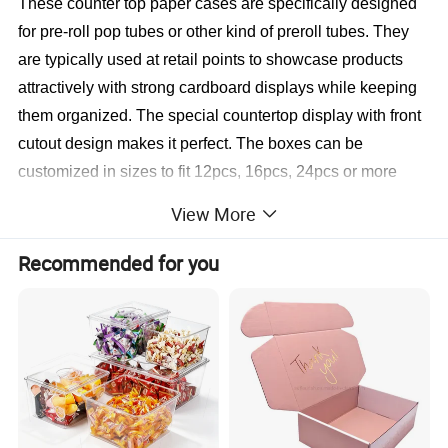
These counter top paper cases are specifically designed 
for pre-roll pop tubes or other kind of preroll tubes. They 
are typically used at retail points to showcase products 
attractively with strong cardboard displays while keeping 
them organized. The special countertop display with front 
cutout design makes it perfect. The boxes can be 
customized in sizes to fit 12pcs, 16pcs, 24pcs or more 
tubes. The color and printing also can be fully 
View More
personalized.
Recommended for you
>> Click Here to send us an
>
inquiry or ask for free samples <<<
Detailed Photos