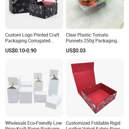
Custom Logo Printed Craft
Clear Plastic Tomato
Packaging Corrugated
Punnets 250g Packaging
Folding Shipping Mailing
Containers 14G Weight
US$0.10-0.90
US$0.03
Mailer Paper Gift Boxes
Wholesale Eco-Friendly Low
Customized Foldable Rigid
Price Kraft Paper Packaging
Leather Velvet Fabric Paper