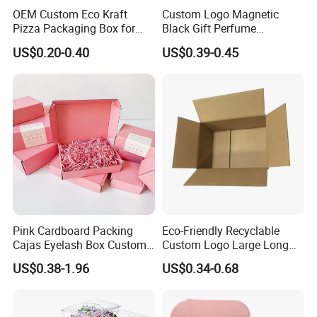
OEM Custom Eco Kraft
Custom Logo Magnetic
Pizza Packaging Box for
Black Gift Perfume
Restaurant Pizza Delivery
Cosmetic Packaging Box
US$0.20-0.40
US$0.39-0.45
with Ribbon
Pink Cardboard Packing
Eco-Friendly Recyclable
Cajas Eyelash Box Custom
Custom Logo Large Long
Logo Shoe Mailer Shipping
Packaging Boxes Brown
US$0.38-1.96
US$0.34-0.68
Box Packaging Paper Boxes
Cardboard Carton Kraft
for Packiging
Shipping Box