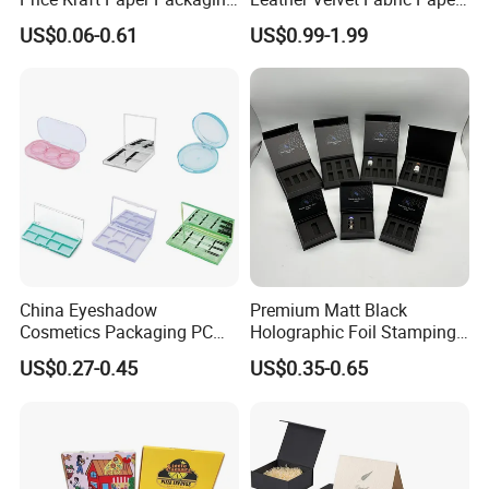
Boxes Soap Paper Box
Folding Cardboard Gift
US$0.06-0.61
US$0.99-1.99
Magnetic Closure Lid Box
for Garment Festival Luxury
Storage Packaging Boxes
OEM
China Eyeshadow
Premium Matt Black
Cosmetics Packaging PC
Holographic Foil Stamping
Compact 4 6 8 10 12 15 24
Vial Gift Packaging
US$0.27-0.45
US$0.35-0.65
Color Well Grid Pan Empty
2ml/3ml Peptide Packaging
Face Makeup Eyeshadow
Vial Box for 10 Bottles Pack
Palette Case Box for Beauty
Factory