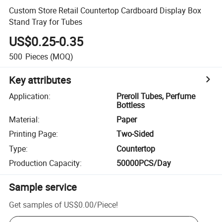
Custom Store Retail Countertop Cardboard Display Box
Stand Tray for Tubes
US$0.25-0.35
500
Pieces
(MOQ)
Key attributes
Application
:
Preroll Tubes, Perfume
Bottless
Material
:
Paper
Printing Page
:
Two-Sided
Type
:
Countertop
Production Capacity
:
50000PCS/Day
Sample service
Get samples of
US$0.00
/
Piece
!