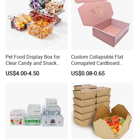
Pet Food Display Box for
Custom Collapsible Flat
Clear Candy and Snack
Corrugated Cardboard
Organization
Paper Packaging Shipping
US$4.00-4.50
US$0.08-0.65
Packing Mailer Package
Christmas Gift Carton Box
for Jewelry Perfume Food
Pizza Chocolate