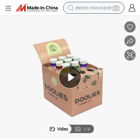
electric motorcycle
tote bag
perfume
basketball shoe
powder
electric bike
human hair wig
motorcycle
Video
1
/
6