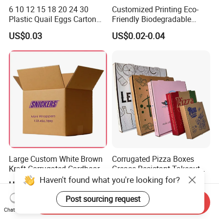
6 10 12 15 18 20 24 30
Customized Printing Eco-
Plastic Quail Eggs Carton
Friendly Biodegradable
Tray in Pet
Disposable Fast Food
US$0.03
US$0.02-0.04
Corrugated Paper
Packaging Pizza Box
Takeaway Box
Large Custom White Brown
Corrugated Pizza Boxes
Kraft Corrugated Cardboard
Grease Resistant Takeout
Wine Clothes Water Frozen
Containers for Cake Cookies
Haven't found what you're looking for?
US$0.26-0.55
US$0.10-0.50
Seafood Meat Shoe
Food Crafts
Transport Moving Shipping
Post sourcing request
Send Inquiry
Delivery Packing Packaging
Chat Now
Carton Box