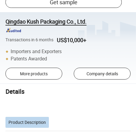
Get sample
Qingdao Kush Packaging Co., Ltd.
US$10,000+
Transactions in 6 months
Importers and Exporters
Patents Awarded
More products
Company details
Details
Product Description