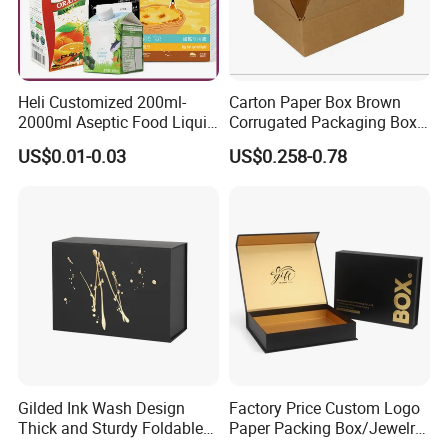
for gifts, candles, jarrs, makeup beauty
products, clothes, wines, foods, etc. Please
contact us freely to customize your boxes or
Heli Customized 200ml-
Carton Paper Box Brown
get some free samples
.
2000ml Aseptic Food Liquid
Corrugated Packaging Box
Gable Top Box Packaging
for Shipping and Moving
US$0.01-0.03
US$0.258-0.78
Box Material for Fresh Milk
Juice.
Certifications
Gilded Ink Wash Design
Factory Price Custom Logo
Thick and Sturdy Foldable
Paper Packing Box/Jewelry
Gift Box Paper Packaging
Box/Watch Box/Perfume