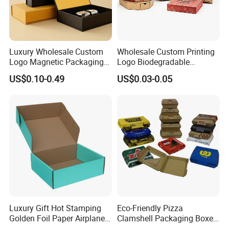
Luxury Wholesale Custom
Wholesale Custom Printing
Logo Magnetic Packaging
Logo Biodegradable
Box Foldable Cardboard
Corrugated Paper Pizza
US$0.10-0.49
US$0.03-0.05
Paper Gift Box Cosmetic
Packaging Box
Jewelry Wig Hair Extension
Perfume Box
Luxury Gift Hot Stamping
Eco-Friendly Pizza
Golden Foil Paper Airplane
Clamshell Packaging Boxes
Square Rectangle
Corrugated Cardboard