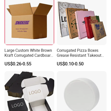
Large Custom White Brown
Corrugated Pizza Boxes
Kraft Corrugated Cardboard
Grease Resistant Takeout
Wine Clothes Water Frozen
Containers for Cake Cookies
US$0.26-0.55
US$0.10-0.50
Seafood Meat Shoe
Food Crafts
Transport Moving Shipping
Delivery Packing Packaging
Carton Box