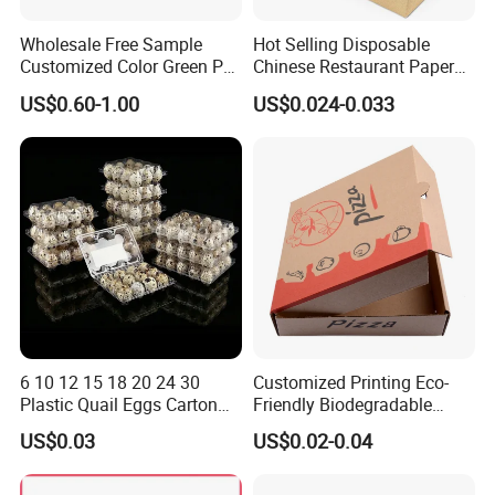
Wholesale Free Sample
Hot Selling Disposable
Customized Color Green PP
Chinese Restaurant Paper
Corrugated Plastic Fruit and
Packaging Fast
US$0.60-1.00
US$0.024-0.033
Vegetable Box and Ginger
Biodegradable Food Box
Box
Container Ready Meal
Packaging
6 10 12 15 18 20 24 30
Customized Printing Eco-
Plastic Quail Eggs Carton
Friendly Biodegradable
Tray in Pet
Disposable Fast Food
US$0.03
US$0.02-0.04
Corrugated Paper
Packaging Pizza Box
Takeaway Box