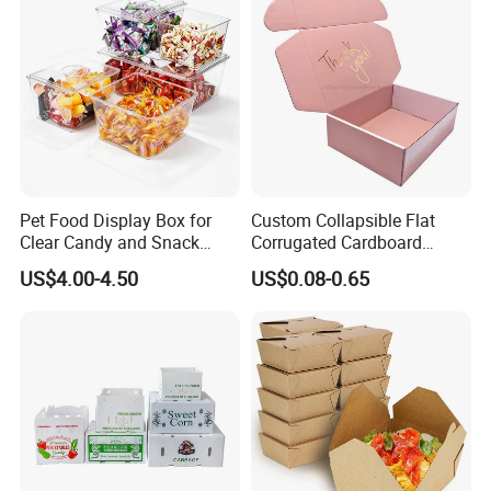
Pet Food Display Box for
Custom Collapsible Flat
Clear Candy and Snack
Corrugated Cardboard
Organization
Paper Packaging Shipping
US$4.00-4.50
US$0.08-0.65
Packing Mailer Package
Christmas Gift Carton Box
for Jewelry Perfume Food
Pizza Chocolate