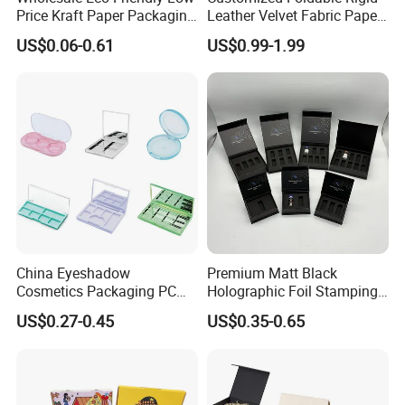
Price Kraft Paper Packaging
Leather Velvet Fabric Paper
Boxes Soap Paper Box
Folding Cardboard Gift
US$0.06-0.61
US$0.99-1.99
Magnetic Closure Lid Box
for Garment Festival Luxury
Storage Packaging Boxes
OEM
China Eyeshadow
Premium Matt Black
Cosmetics Packaging PC
Holographic Foil Stamping
Compact 4 6 8 10 12 15 24
Vial Gift Packaging
US$0.27-0.45
US$0.35-0.65
Color Well Grid Pan Empty
2ml/3ml Peptide Packaging
Face Makeup Eyeshadow
Vial Box for 10 Bottles Pack
Palette Case Box for Beauty
Factory