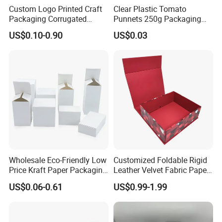
Custom Logo Printed Craft
Clear Plastic Tomato
Packaging Corrugated
Punnets 250g Packaging
Folding Shipping Mailing
Containers 14G Weight
US$0.10-0.90
US$0.03
Mailer Paper Gift Boxes
Wholesale Eco-Friendly Low
Customized Foldable Rigid
Price Kraft Paper Packaging
Leather Velvet Fabric Paper
Boxes Soap Paper Box
Folding Cardboard Gift
US$0.06-0.61
US$0.99-1.99
Magnetic Closure Lid Box
for Garment Festival Luxury
Storage Packaging Boxes
OEM