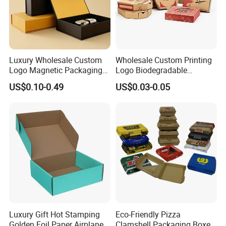
Luxury Wholesale Custom
Wholesale Custom Printing
Logo Magnetic Packaging
Logo Biodegradable
Box Foldable Cardboard
Corrugated Paper Pizza
US$0.10-0.49
US$0.03-0.05
Paper Gift Box Cosmetic
Packaging Box
Jewelry Wig Hair Extension
Perfume Box
Luxury Gift Hot Stamping
Eco-Friendly Pizza
Golden Foil Paper Airplane
Clamshell Packaging Boxes