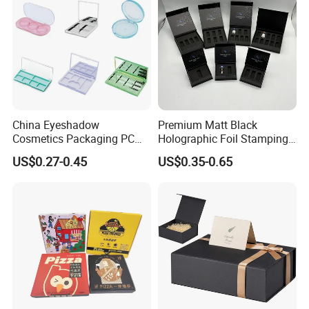
China Eyeshadow
Premium Matt Black
Cosmetics Packaging PC
Holographic Foil Stamping
Compact 4 6 8 10 12 15 24
Vial Gift Packaging
US$0.27-0.45
US$0.35-0.65
Color Well Grid Pan Empty
2ml/3ml Peptide Packaging
Face Makeup Eyeshadow
Vial Box for 10 Bottles Pack
Palette Case Box for Beauty
Factory