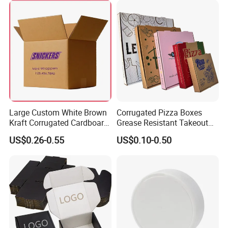
Takeaway Box
Large Custom White Brown
Corrugated Pizza Boxes
Kraft Corrugated Cardboard
Grease Resistant Takeout
Wine Clothes Water Frozen
Containers for Cake Cookies
US$0.26-0.55
US$0.10-0.50
Seafood Meat Shoe
Food Crafts
Transport Moving Shipping
Delivery Packing Packaging
Carton Box