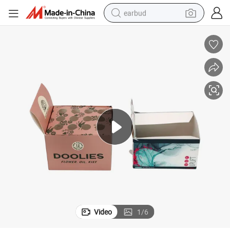
earbud
bluetooth earphone
reagent
perfume
living room sofa
pullover hoody
motorcycle
basketball shoe
Video
1
/
6