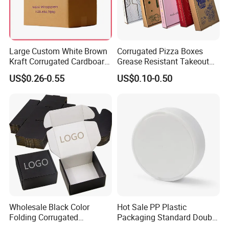
Large Custom White Brown
Corrugated Pizza Boxes
Kraft Corrugated Cardboard
Grease Resistant Takeout
Wine Clothes Water Frozen
Containers for Cake Cookies
US$0.26-0.55
US$0.10-0.50
Seafood Meat Shoe
Food Crafts
Transport Moving Shipping
Delivery Packing Packaging
Carton Box
Wholesale Black Color
Hot Sale PP Plastic
Folding Corrugated
Packaging Standard Double
Cardboard Shipping Mailer
Opening Round Oral Pouch