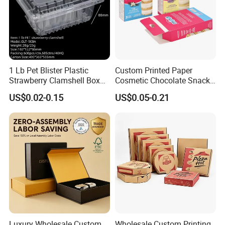
1 Lb Pet Blister Plastic
Custom Printed Paper
Strawberry Clamshell Box
Cosmetic Chocolate Snack
for Fruit Packing
Biscuit Cookies Frozen
US$0.02-0.15
US$0.05-0.21
Bread Pizza Pie Food Meat
Steak Cake Tea Coffee
Swirls Product Gift Packing
Packaging Box
Luxury Wholesale Custom
Wholesale Custom Printing