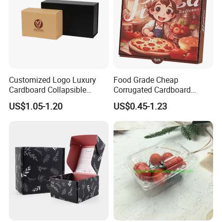
Customized Logo Luxury
Food Grade Cheap
Cardboard Collapsible
Corrugated Cardboard
Folding Rigid Paper
Wholesale Custom Pizza
US$1.05-1.20
US$0.45-1.23
Packaging Magnetic
Box with Logo
Closure Gift Boxes for
Wedding Dress