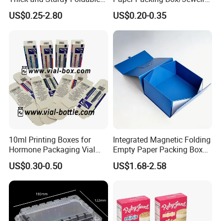
Gift Box Paper Packaging
Box/Watch Box/Perfume
US$0.25-2.80
US$0.20-0.35
Box Cardboard Paper Box
Box/Shoe Box/Candle
Customized Paper Box
Box/Wine Box/Clothing
Box/Chocolate Box
10ml Printing Boxes for
Integrated Magnetic Folding
Hormone Packaging Vial
Empty Paper Packing Box
Box Peptides Vial Custom
Custom Flip Gift Box Small
US$0.30-0.50
US$1.68-2.58
Box
Batch Customization
Available