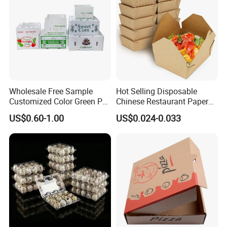
Wholesale Free Sample
Hot Selling Disposable
Customized Color Green PP
Chinese Restaurant Paper
Corrugated Plastic Fruit and
Packaging Fast
US$0.60-1.00
US$0.024-0.033
Vegetable Box and Ginger
Biodegradable Food Box
Box
Container Ready Meal
Packaging