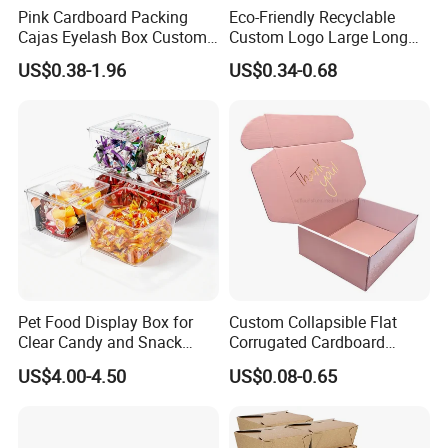
Pink Cardboard Packing
Eco-Friendly Recyclable
Cajas Eyelash Box Custom
Custom Logo Large Long
Logo Shoe Mailer Shipping
Packaging Boxes Brown
US$0.38-1.96
US$0.34-0.68
Box Packaging Paper Boxes
Cardboard Carton Kraft
for Packiging
Shipping Box
Pet Food Display Box for
Custom Collapsible Flat
Clear Candy and Snack
Corrugated Cardboard
Organization
Paper Packaging Shipping
US$4.00-4.50
US$0.08-0.65
Packing Mailer Package
Christmas Gift Carton Box
for Jewelry Perfume Food
Pizza Chocolate