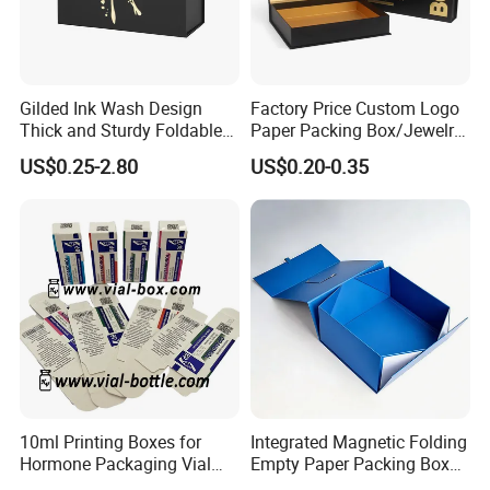
Gilded Ink Wash Design
Factory Price Custom Logo
Thick and Sturdy Foldable
Paper Packing Box/Jewelry
Gift Box Paper Packaging
Box/Watch Box/Perfume
US$0.25-2.80
US$0.20-0.35
Box Cardboard Paper Box
Box/Shoe Box/Candle
Customized Paper Box
Box/Wine Box/Clothing
Box/Chocolate Box
10ml Printing Boxes for
Integrated Magnetic Folding
Hormone Packaging Vial
Empty Paper Packing Box
Box Peptides Vial Custom
Custom Flip Gift Box Small