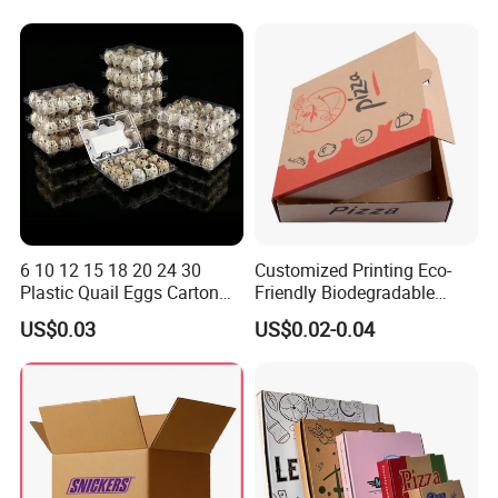
Box
Container Ready Meal
Packaging
6 10 12 15 18 20 24 30
Customized Printing Eco-
Product Description
Plastic Quail Eggs Carton
Friendly Biodegradable
Tray in Pet
Disposable Fast Food
US$0.03
US$0.02-0.04
Corrugated Paper
Packaging Pizza Box
Takeaway Box
Product Name:
Custom Logo Printed Pop Top Tube Display Paper Box Packing
Material:
Paperboard
Customized:
Acceptable
Custom
Acceptable
MOQ:
500pcs