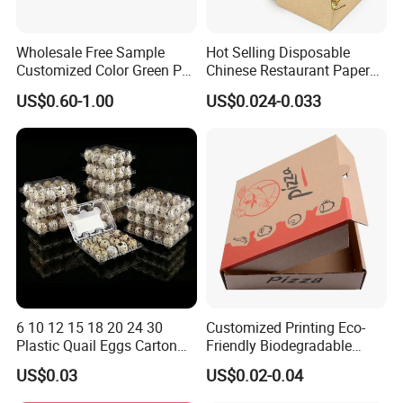
Wholesale Free Sample
Hot Selling Disposable
Customized Color Green PP
Chinese Restaurant Paper
Corrugated Plastic Fruit and
Packaging Fast
US$0.60-1.00
US$0.024-0.033
Vegetable Box and Ginger
Biodegradable Food Box
Box
Container Ready Meal
Packaging
6 10 12 15 18 20 24 30
Customized Printing Eco-
Plastic Quail Eggs Carton
Friendly Biodegradable
Tray in Pet
Disposable Fast Food
US$0.03
US$0.02-0.04
Corrugated Paper
Packaging Pizza Box