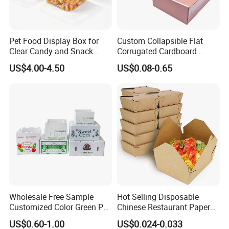
Pet Food Display Box for
Custom Collapsible Flat
Clear Candy and Snack
Corrugated Cardboard
Organization
Paper Packaging Shipping
US$4.00-4.50
US$0.08-0.65
Packing Mailer Package
Christmas Gift Carton Box
for Jewelry Perfume Food
Pizza Chocolate
Wholesale Free Sample
Hot Selling Disposable
Customized Color Green PP
Chinese Restaurant Paper
Corrugated Plastic Fruit and
Packaging Fast
US$0.60-1.00
US$0.024-0.033
Vegetable Box and Ginger
Biodegradable Food Box