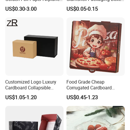
Square Rectangle
Corrugated Cardboard
US$0.30-3.00
US$0.05-0.15
Corrugated Carton
Paper Box Pizza Boxes
Cardboard Box for Jewelry
Cosmetic Packaging
Customized Logo Luxury
Food Grade Cheap
Cardboard Collapsible
Corrugated Cardboard
Folding Rigid Paper
Wholesale Custom Pizza
US$1.05-1.20
US$0.45-1.23
Packaging Magnetic
Box with Logo
Closure Gift Boxes for
Wedding Dress