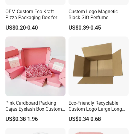
OEM Custom Eco Kraft
Custom Logo Magnetic
Pizza Packaging Box for
Black Gift Perfume
Restaurant Pizza Delivery
Cosmetic Packaging Box
US$0.20-0.40
US$0.39-0.45
with Ribbon
Pink Cardboard Packing
Eco-Friendly Recyclable
Cajas Eyelash Box Custom
Custom Logo Large Long
Logo Shoe Mailer Shipping
Packaging Boxes Brown
US$0.38-1.96
US$0.34-0.68
Box Packaging Paper Boxes
Cardboard Carton Kraft
for Packiging
Shipping Box