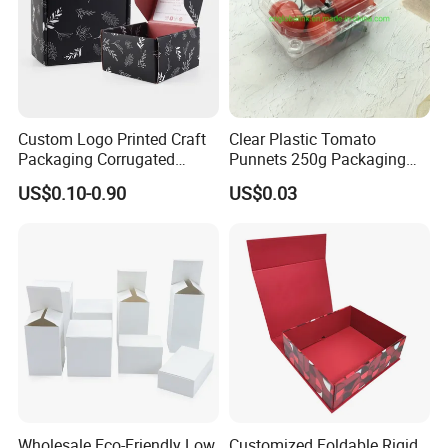
Custom Logo Printed Craft
Clear Plastic Tomato
Packaging Corrugated
Punnets 250g Packaging
Folding Shipping Mailing
Containers 14G Weight
US$0.10-0.90
US$0.03
Mailer Paper Gift Boxes
Wholesale Eco-Friendly Low
Customized Foldable Rigid