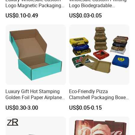
Logo Magnetic Packaging
Logo Biodegradable
Box Foldable Cardboard
Corrugated Paper Pizza
US$0.10-0.49
US$0.03-0.05
Paper Gift Box Cosmetic
Packaging Box
Jewelry Wig Hair Extension
Perfume Box
Luxury Gift Hot Stamping
Eco-Friendly Pizza
Golden Foil Paper Airplane
Clamshell Packaging Boxes
Square Rectangle
Corrugated Cardboard
US$0.30-3.00
US$0.05-0.15
Corrugated Carton
Paper Box Pizza Boxes
Cardboard Box for Jewelry
Cosmetic Packaging