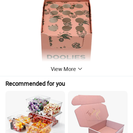
View More
Recommended for you