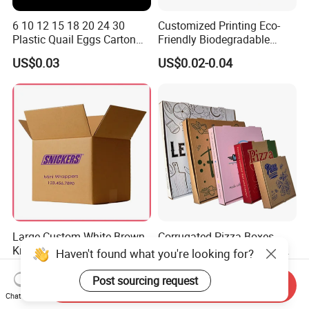
6 10 12 15 18 20 24 30
Customized Printing Eco-
Plastic Quail Eggs Carton
Friendly Biodegradable
Tray in Pet
Disposable Fast Food
US$0.03
US$0.02-0.04
Corrugated Paper
Packaging Pizza Box
Takeaway Box
Large Custom White Brown
Corrugated Pizza Boxes
Kraft Corrugated Cardboard
Grease Resistant Takeout
Haven't found what you're looking for?
Wine Clothes Water Frozen
Containers for Cake Cookies
US$0.26-0.55
US$0.10-0.50
Seafood Meat Shoe
Food Crafts
Post sourcing request
Send Inquiry
Transport Moving Shipping
Chat Now
Delivery Packing Packaging