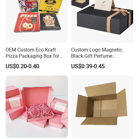
OEM Custom Eco Kraft
Custom Logo Magnetic
Pizza Packaging Box for
Black Gift Perfume
Restaurant Pizza Delivery
Cosmetic Packaging Box
US$0.20-0.40
US$0.39-0.45
with Ribbon