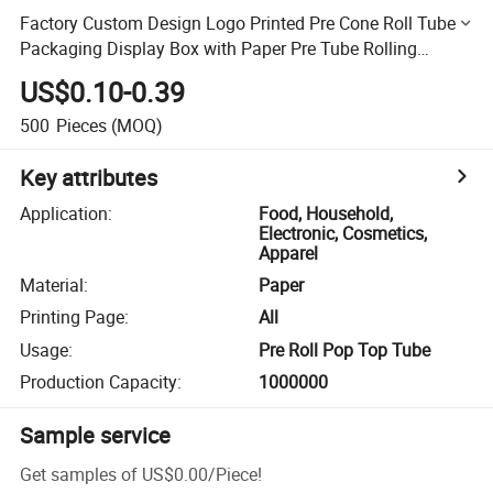
Factory Custom Design Logo Printed Pre Cone Roll Tube
Packaging Display Box with Paper Pre Tube Rolling
Packaging Display Box
US$0.10-0.39
500
Pieces
(MOQ)
Key attributes
Application
:
Food, Household,
Electronic, Cosmetics,
Apparel
Material
:
Paper
Printing Page
:
All
Usage
:
Pre Roll Pop Top Tube
Production Capacity
:
1000000
Sample service
Get samples of
US$0.00
/
Piece
!