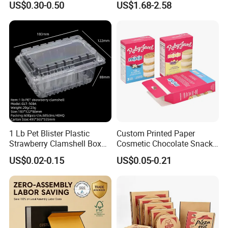
US$0.30-0.50
US$1.68-2.58
Box
Batch Customization
Available
1 Lb Pet Blister Plastic
Custom Printed Paper
Strawberry Clamshell Box
Cosmetic Chocolate Snack
for Fruit Packing
Biscuit Cookies Frozen
US$0.02-0.15
US$0.05-0.21
Bread Pizza Pie Food Meat
Steak Cake Tea Coffee
Swirls Product Gift Packing
Packaging Box