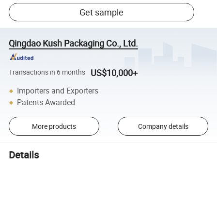
Get sample
Qingdao Kush Packaging Co., Ltd.
US$10,000+
Transactions in 6 months
Importers and Exporters
Patents Awarded
More products
Company details
Details