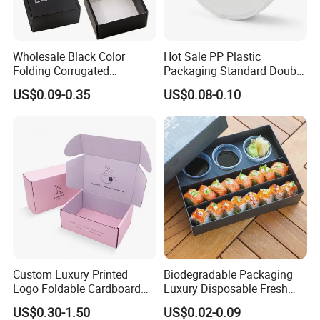
Wholesale Black Color
Hot Sale PP Plastic
Folding Corrugated
Packaging Standard Double
Cardboard Shipping Mailer
Opening Round Oral Pouch
US$0.09-0.35
US$0.08-0.10
Boxes
Can
Custom Luxury Printed
Biodegradable Packaging
Logo Foldable Cardboard
Luxury Disposable Fresh
Kraft Paper Box Perfume
Packaging Sushi Box Food
US$0.30-1.50
US$0.02-0.09
Clothes Shoes Jewelry
Boxes Container with Sauce