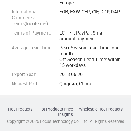
Europe
International
FOB, EXW, CFR, CIF, DDP, DAP
Commercial
Terms(Incoterms):
Terms of Payment:
LC, T/T, PayPal, Small-
amount payment
Average Lead Time:
Peak Season Lead Time: one
month
Off Season Lead Time: within
15 workdays
Export Year:
2018-06-20
Nearest Port:
Qingdao, China
Hot Products
Hot Products Price
Wholesale Hot Products
Insights
Copyright © 2026 Focus Technology Co., Ltd. All Rights Reserved