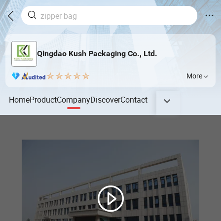
Qingdao Kush Packaging Co., Ltd.
More
Home
Product
Company
Discover
Contact