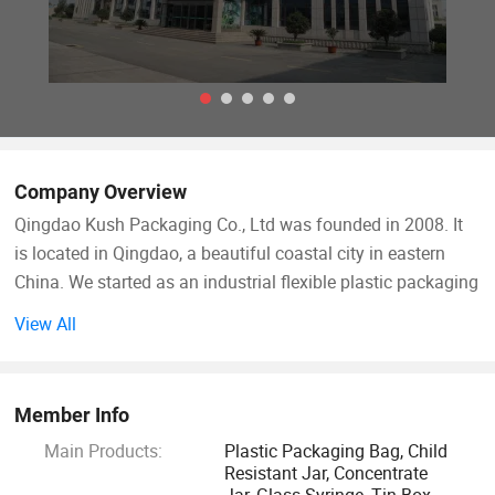
Company Overview
Qingdao Kush Packaging Co., Ltd was founded in 2008. It
is located in Qingdao, a beautiful coastal city in eastern
China. We started as an industrial flexible plastic packaging
manufacturer, designing and producing different types of
View All
packaging bags for food & beverage and other industries.
Based on success in the industrial flexible packaging, we
expanded our business to child resistant packaging and
Member Info
have become a professional CR packaging solution
Main Products:
Plastic Packaging Bag, Child
supplier.
Resistant Jar, Concentrate
Jar, Glass Syringe, Tin Box,