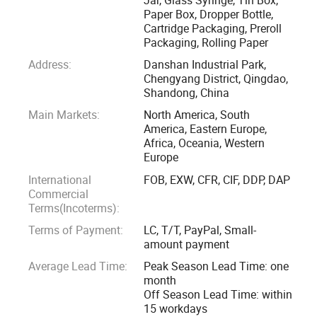
Qingdao Kush Packaging is dedicated to becoming a one
Paper Box, Dropper Bottle,
Cartridge Packaging, Preroll
stop childproof packaging solution supplier for the
Packaging, Rolling Paper
packaging wholesalers, canna producers, and cultivitors.
Address:
Danshan Industrial Park,
We supply compliant packagings for dried flowers,
Chengyang District, Qingdao,
concentrate, essential oil, infused edibles, prerolls and
Shandong, China
cartridges. The main products include but not limited to
Main Markets:
North America, South
child resistant glass jar, child resistant mylar bag, child
America, Eastern Europe,
resistant paper box, child resistant tin box, luer lock glass
Africa, Oceania, Western
Europe
syringes, rolling paper, grinder, etc. We also provide custom
logo printing service for all of these packaging products.
International
FOB, EXW, CFR, CIF, DDP, DAP
Commercial
Terms(Incoterms):
We offer our customers the best quality products that
Terms of Payment:
LC, T/T, PayPal, Small-
meets the local packaging regulations with competitive
amount payment
price and fast delivery.
Average Lead Time:
Peak Season Lead Time: one
month
Off Season Lead Time: within
15 workdays