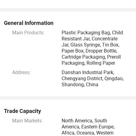
General Information
Main Products:
Plastic Packaging Bag, Child
Resistant Jar, Concentrate
Jar, Glass Syringe, Tin Box,
Paper Box, Dropper Bottle,
Cartridge Packaging, Preroll
Packaging, Rolling Paper
Address:
Danshan Industrial Park,
Chengyang District, Qingdao,
Shandong, China
Trade Capacity
Main Markets:
North America, South
America, Eastern Europe,
Africa, Oceania, Western