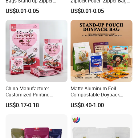
Bags Stand up Zipper
Ziplock Pouch Zipper Bags
Pouch Matte
Snacks
US$0.01-0.05
US$0.01-0.05
China Manufacturer
Matte Aluminum Foil
Customized Printing
Compostable Doypack
Composite Ziplock Pet
Stand up Zipper Pouch
US$0.17-0.18
US$0.40-1.00
Product Plastic Stand up
Plastic Snack Food
Packaging & Shipping
Pouch Coffee Beans Pet
Packaging Bag Bolsa Snack
Food Packaging Bag with
Coffee Packing
Resealable Zipper