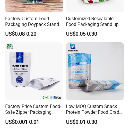
Factory Custom Food
Customized Resealable
Packaging Doypack Stand
Food Packaging Stand up
up Flat Bottom Pouch
Pouch Dried Fruit Snacks
US$0.08-0.20
US$0.05-0.30
Coffee Packaging Bag with
Zipper Bag Self Sealing
Valve Pet Food Zipper PE
Aluminium Foil Snack Bag
Plastic Bag Poly Mailer
Mailing Bag
Factory Price Custom Food-
Low MOQ Custom Snack
Safe Zipper Packaging
Protein Powder Food Grade
Heat-Seal Coffee/Tea
Printed Glossy Finished
US$0.001-0.01
US$0.01-0.30
Packing Bag Food
Plastic Bolsa Doypack