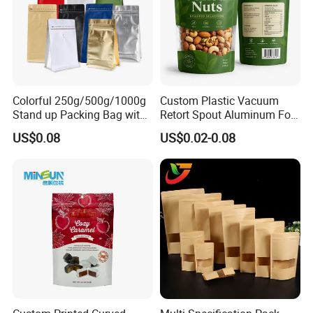
Colorful 250g/500g/1000g
Custom Plastic Vacuum
Stand up Packing Bag with
Retort Spout Aluminum Foil
Zipper Valve for
Packing Zipper Zip Lock
US$0.08
US$0.02-0.08
Coffee/Snack/Tea/Food
Dog Pet Food Packaging
Flat Bottom Tea Coffee Bag
Doypack Mylar Standup
Stand up Pouch