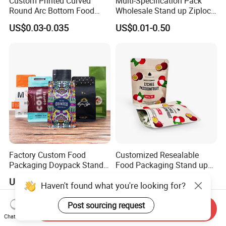
Custom Printed Curved
Multi-Specification Pack
Round Arc Bottom Food
Wholesale Stand up Ziplock
Packaging Bag Doypack
Pouch Bag with Zipper Kraft
US$0.03-0.035
US$0.01-0.50
Bag Stand up Pouch with
Paper Coffee Tea Food
Zipper for Coffee Beans,
Packaging
Cafe Food, Candy and
Sugar
Factory Custom Food
Customized Resealable
Packaging Doypack Stand
Food Packaging Stand up
up Flat Bottom Pouch
Pouch Dried Fruit Snacks
US$0.08-0.20
US$0.05-0.30
Haven't found what you're looking for?
Coffee Packaging Bag with
Zipper Bag Self Sealing
Valve Pet Food Zipper PE
Aluminium Foil Snack Bag
Plastic Bag Poly Mailer
Post sourcing request
Send Inquiry
Mailing Bag
Chat Now