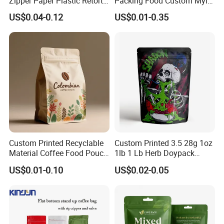
Zipper Paper Plastic Retort
Packing Food Custom Mylar
Spout Food Packaging
Packaging Ziplok Stand up
US$0.04-0.12
US$0.01-0.35
Mylar Packing Bag Zip Lock
Pouch Bag
Doypack Flat Bottom Coffee
Sachet Retort Stand up
Pouch
Custom Printed Recyclable
Custom Printed 3.5 28g 1oz
Material Coffee Food Pouch
1lb 1 Lb Herb Doypack
Coffee Packaging Bag
Smell Proof Stand up Pouch
US$0.01-0.10
US$0.02-0.05
Children Resistant Plastic
Packaging Mylar Ziplock
Bags