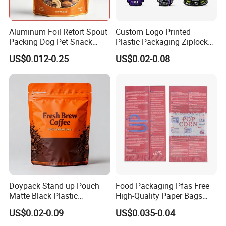
Aluminum Foil Retort Spout
Custom Logo Printed
Packing Dog Pet Snack
Plastic Packaging Ziplock
Plastic Zip Lock Food
Zipper Zip Lock Stand up
US$0.012-0.25
US$0.02-0.08
Packaging Bag Flat Bottom
Pouch Holographic Food
Bag Candy Nuts Coffee Tea
Smell Proof Candy Seal
Zipper Doypack Mylar
Resealable Die Cut 3.5 3.5g
Stand up Pouch
Black Mylar Bag
Doypack Stand up Pouch
Food Packaging Pfas Free
Matte Black Plastic
High-Quality Paper Bags
Packaging with Zipper and
Heating Explosion-Proof
US$0.02-0.09
US$0.035-0.04
Valve Coffee Bags
Fluorine-Freemicrowave