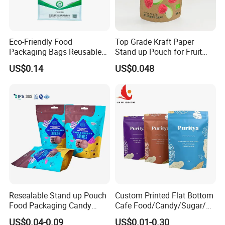
Eco-Friendly Food
Top Grade Kraft Paper
Packaging Bags Reusable
Stand up Pouch for Fruit
Mylar Bags Rice Food
Puree
US$0.14
US$0.048
Packaging Bag
Resealable Stand up Pouch
Custom Printed Flat Bottom
Food Packaging Candy
Cafe Food/Candy/Sugar/
Biscuit Nut Aluminum Foil
Packaging Bag Stand up
US$0.04-0.09
US$0.01-0.30