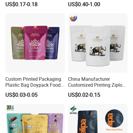
Composite Ziplock Pet
Stand up Zipper Pouch
US$0.17-0.18
US$0.40-1.00
Product Plastic Stand up
Plastic Snack Food
Pouch Coffee Beans Pet
Packaging Bag Bolsa Snack
Food Packaging Bag with
Coffee Packing
Resealable Zipper
Custom Printed Packaging
China Manufacturer
Plastic Bag Doypack Food
Customized Printing Ziplock
Packaging Bag Edible
Plastic Stand up Pouch
US$0.03-0.05
US$0.02-0.15
Resealable Stand up Pouch
Coffee Food Packaging Bag
Mylar Packing Bag
with Resealable Zipper