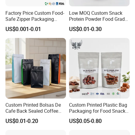
pleasant cooperation with each other.
Factory Price Custom Food-
Low MOQ Custom Snack
Safe Zipper Packaging
Protein Powder Food Grade
Heat-Seal Coffee/Tea
Printed Glossy Finished
FAQ
US$0.001-0.01
US$0.01-0.30
Packing Bag Food
Plastic Bolsa Doypack
Packaging
Coffee Bean Bags Ziplock
Packaging Stand up Pouch
Q1: Can we get free samples?
A1:
Yes, we provide free stock samples.
Q2: What is your terms of delivery?
A2:
We accept EXW, FOB, CIF, DDP etc. You can choose the
one which is the most convenient or cost effective for you.
Custom Printed Bolsas De
Custom Printed Plastic Bag
Q3: How do you ship the products?
Cafe Back Sealed Coffee
Packaging for Food Snacks
A3:
By sea, by air, by express, by railway, by truck etc.
Storage Stand up Pouch
Coffee Flexible Packaging
US$0.01-0.20
US$0.05-0.80
Packaging Bag
Bag
Q4: For artwork design,what kind of format is available for