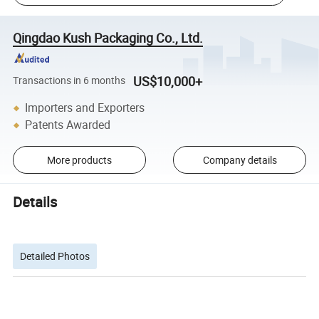
Qingdao Kush Packaging Co., Ltd.
US$10,000+
Transactions in 6 months
Importers and Exporters
Patents Awarded
More products
Company details
Details
Detailed Photos