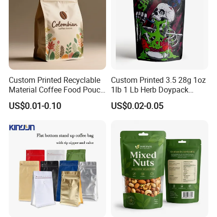
Production
Custom Printed Recyclable
Custom Printed 3.5 28g 1oz
Material Coffee Food Pouch
1lb 1 Lb Herb Doypack
Coffee Packaging Bag
Smell Proof Stand up Pouch
US$0.01-0.10
US$0.02-0.05
Children Resistant Plastic
Packaging Mylar Ziplock
Bags