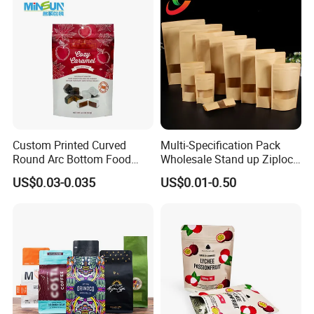
Doypack Mylar Standup
Stand up Pouch
Custom Printed Curved
Multi-Specification Pack
Round Arc Bottom Food
Wholesale Stand up Ziplock
Packaging Bag Doypack
Pouch Bag with Zipper Kraft
US$0.03-0.035
US$0.01-0.50
Bag Stand up Pouch with
Paper Coffee Tea Food
Zipper for Coffee Beans,
Packaging
Cafe Food, Candy and
Sugar