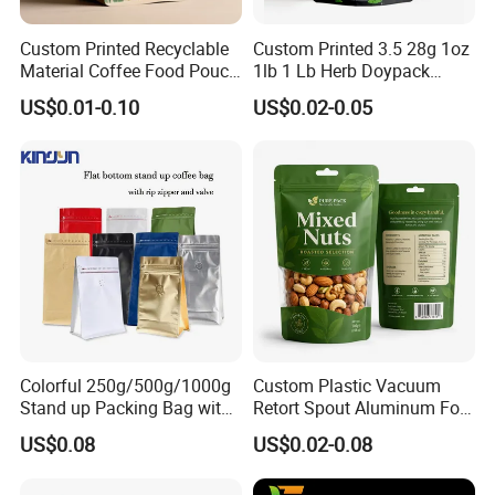
Custom Printed Recyclable
Custom Printed 3.5 28g 1oz
Material Coffee Food Pouch
1lb 1 Lb Herb Doypack
Coffee Packaging Bag
Smell Proof Stand up Pouch
US$0.01-0.10
US$0.02-0.05
Children Resistant Plastic
Packaging Mylar Ziplock
Bags
Colorful 250g/500g/1000g
Custom Plastic Vacuum
Stand up Packing Bag with
Retort Spout Aluminum Foil
Zipper Valve for
Packing Zipper Zip Lock
US$0.08
US$0.02-0.08
Coffee/Snack/Tea/Food
Dog Pet Food Packaging
Flat Bottom Tea Coffee Bag