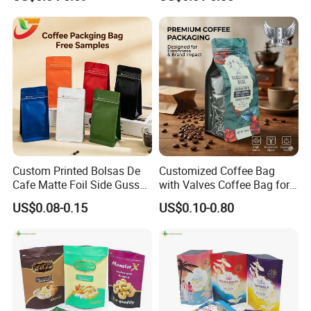
Bag
Pouch Plastic Side Gusset
Ground Coffee Zipper
Packing Bag
Custom Printed Bolsas De
Customized Coffee Bag
Cafe Matte Foil Side Gusset
with Valves Coffee Bag for
Food Coffee Mean
Coffee Beans Packaging
US$0.08-0.15
US$0.10-0.80
Packaging Zipper Ziplock
Bag
Packaging Bag with Valve