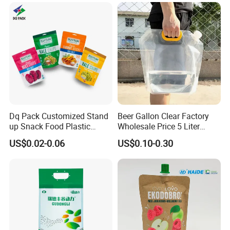
Popcorn Packing Bag
Dq Pack Customized Stand
Beer Gallon Clear Factory
up Snack Food Plastic
Wholesale Price 5 Liter
Packing Zipper Pouch Mylar
Stand up Pouch Juice
US$0.02-0.06
US$0.10-0.30
Packaging Bag
Packaging Gravure Printing
Beverage Juice Pouches
Bag