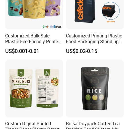
Customized Bulk Sale
Customized Printing Plastic
Plastic Eco-Friendly Printed
Food Packaging Stand up
Ziplock Bag Wholesale
Zipper Pouch Coffee
US$0.001-0.01
US$0.02-0.15
Food Packaging Plastic Bag
Packaging Bag
Custom Digital Printed
Bolsa Doypack Coffee Tea