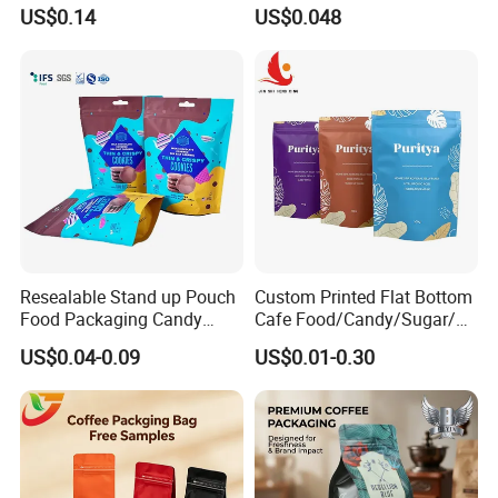
Mylar Bags Rice Food
Puree
US$0.14
US$0.048
Packaging Bag
Resealable Stand up Pouch
Custom Printed Flat Bottom
Food Packaging Candy
Cafe Food/Candy/Sugar/
Biscuit Nut Aluminum Foil
Packaging Bag Stand up
US$0.04-0.09
US$0.01-0.30
Bag
Pouch Plastic Side Gusset
Ground Coffee Zipper
Packing Bag