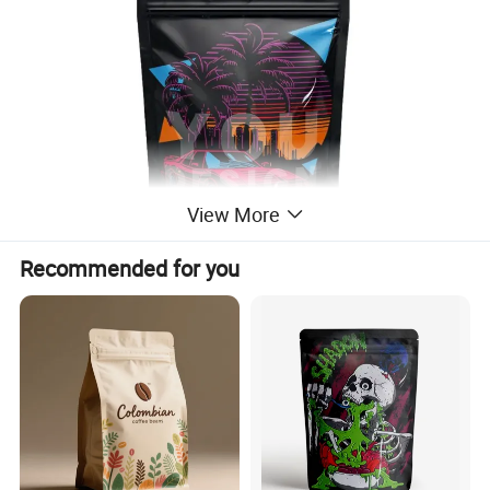
View More
Recommended for you