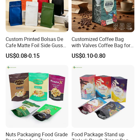
Custom Printed Bolsas De
Customized Coffee Bag
Cafe Matte Foil Side Gusset
with Valves Coffee Bag for
Food Coffee Mean
Coffee Beans Packaging
US$0.08-0.15
US$0.10-0.80
Packaging Zipper Ziplock
Bag
Packaging Bag with Valve
Nuts Packaging Food Grade
Food Package Stand up