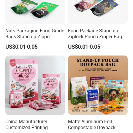
Nuts Packaging Food Grade
Food Package Stand up
Bags Stand up Zipper
Ziplock Pouch Zipper Bags
Pouch Matte
Snacks
US$0.01-0.05
US$0.01-0.05
China Manufacturer
Matte Aluminum Foil
Customized Printing
Compostable Doypack