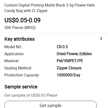
Custom Digital Printing Matte Black 3.5g Flower Herb
Candy Bag with Cr Zipper
US$0.05-0.09
500
Pieces
(MOQ)
Key attributes
Model NO.
:
CR-3.5
Application
:
Dried Flower, Edibles
Material
:
Pet/VMPET/PE
Sealing Method
:
Zipper Closure
Production Capacity
:
1000000/Day
Sample service
Get samples of
US$0.01
/
Piece
!
Get sample