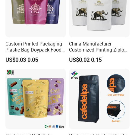
Custom Printed Packaging
China Manufacturer
Plastic Bag Doypack Food
Customized Printing Ziplock
Packaging Bag Edible
Plastic Stand up Pouch
US$0.03-0.05
US$0.02-0.15
Resealable Stand up Pouch
Coffee Food Packaging Bag
Mylar Packing Bag
with Resealable Zipper