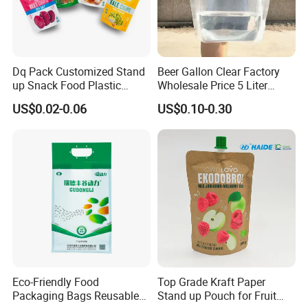
Dq Pack Customized Stand
Beer Gallon Clear Factory
up Snack Food Plastic
Wholesale Price 5 Liter
Packing Zipper Pouch Mylar
Stand up Pouch Juice
US$0.02-0.06
US$0.10-0.30
Packaging Bag
Packaging Gravure Printing
Beverage Juice Pouches
Bag
Eco-Friendly Food
Top Grade Kraft Paper
Packaging Bags Reusable
Stand up Pouch for Fruit