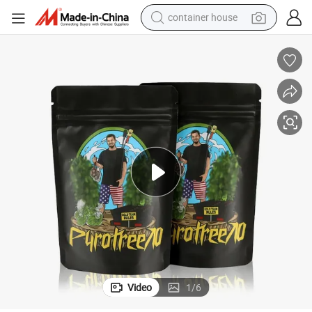
container house
basketball shoe
farm tractor
running shoe
powder
electric tricycle
earbud
electric bike
Video
1
/
6