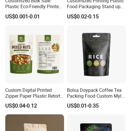
Customized Bulk Sale
Customized Printing Plastic
Plastic Eco-Friendly Printed
Food Packaging Stand up
Ziplock Bag Wholesale
Zipper Pouch Coffee
US$0.001-0.01
US$0.02-0.15
Food Packaging Plastic Bag
Packaging Bag
Custom Digital Printed
Bolsa Doypack Coffee Tea
Zipper Paper Plastic Retort
Packing Food Custom Mylar
Spout Food Packaging
Packaging Ziplok Stand up
US$0.04-0.12
US$0.01-0.35
Mylar Packing Bag Zip Lock
Pouch Bag
Doypack Flat Bottom Coffee
Sachet Retort Stand up
Pouch