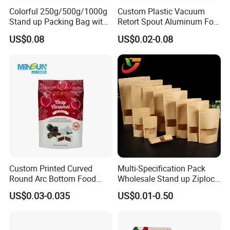
Colorful 250g/500g/1000g
Custom Plastic Vacuum
Company Profile
Stand up Packing Bag with
Retort Spout Aluminum Foil
Zipper Valve for
Packing Zipper Zip Lock
US$0.08
US$0.02-0.08
Coffee/Snack/Tea/Food
Dog Pet Food Packaging
Flat Bottom Tea Coffee Bag
Doypack Mylar Standup
Stand up Pouch
Custom Printed Curved
Multi-Specification Pack
Round Arc Bottom Food
Wholesale Stand up Ziplock
Packaging Bag Doypack
Pouch Bag with Zipper Kraft
US$0.03-0.035
US$0.01-0.50
Bag Stand up Pouch with
Paper Coffee Tea Food
Zipper for Coffee Beans,
Packaging
Qingdao Kush Packaging Co., Ltd. Is located in Qingdao, China.
Cafe Food, Candy and
Sugar
It has been committed to becoming a leading company in the