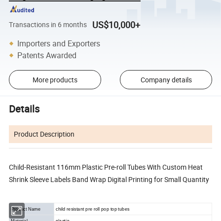
US$10,000+
Transactions in 6 months
Importers and Exporters
Patents Awarded
More products
Company details
Details
Product Description
Child-Resistant 116mm Plastic Pre-roll Tubes With Custom Heat
Shrink Sleeve Labels Band Wrap Digital Printing for Small Quantity
Product Name
child resistant pre roll pop top tubes
plastic
Material