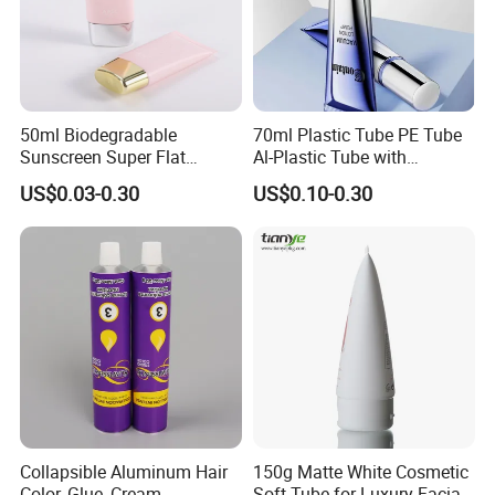
50ml Biodegradable
70ml Plastic Tube PE Tube
Sunscreen Super Flat
Al-Plastic Tube with
flexible Cosmetic Tube
Vacuum Lotion Pump
US$0.03-0.30
US$0.10-0.30
Collapsible Aluminum Hair
150g Matte White Cosmetic
Color, Glue, Cream
Soft Tube for Luxury Facial