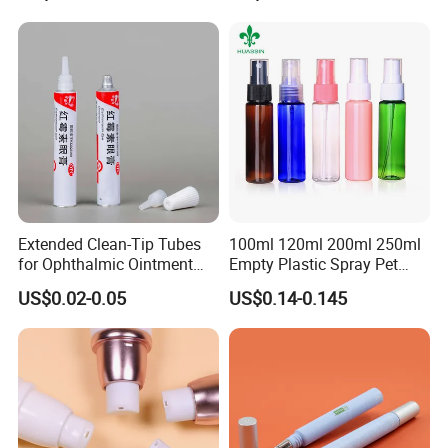
Film Tape Core
Extended Clean-Tip Tubes
100ml 120ml 200ml 250ml
for Ophthalmic Ointment
Empty Plastic Spray Pet
Customizable
Airless Lotion Cosmetic
US$0.02-0.05
US$0.14-0.145
Perfume/ Hand Sanitizer
/Hair Oil Dropper Round
Packaging Bottle with Pump