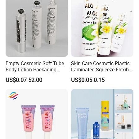
Empty Cosmetic Soft Tube
Skin Care Cosmetic Plastic
Body Lotion Packaging
Laminated Squeeze Flexible
Metal Aluminum Collapsible
Packaging Tube
US$0.07-52.00
US$0.05-0.15
Tube