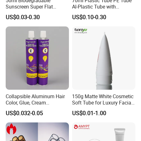
50ml Biodegradable
70ml Plastic Tube PE Tube
Sunscreen Super Flat
Al-Plastic Tube with
flexible Cosmetic Tube
Vacuum Lotion Pump
US$0.03-0.30
US$0.10-0.30
Collapsible Aluminum Hair
150g Matte White Cosmetic
Color, Glue, Cream
Soft Tube for Luxury Facial
Packaging Tube
Wash
US$0.032-0.05
US$0.01-1.00