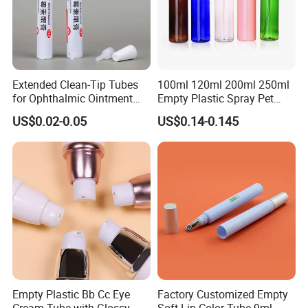
Extended Clean-Tip Tubes
100ml 120ml 200ml 250ml
for Ophthalmic Ointment
Empty Plastic Spray Pet
Customizable
Airless Lotion Cosmetic
US$0.02-0.05
US$0.14-0.145
Perfume/ Hand Sanitizer
/Hair Oil Dropper Round
Packaging Bottle with Pump
Empty Plastic Bb Cc Eye
Factory Customized Empty