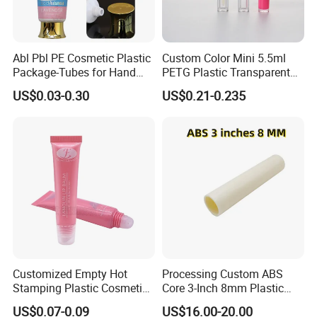
Abl Pbl PE Cosmetic Plastic
Custom Color Mini 5.5ml
Package-Tubes for Hand
PETG Plastic Transparent
Cream
Lip Gloss Tube
US$0.03-0.30
US$0.21-0.235
Customized Empty Hot
Processing Custom ABS
Stamping Plastic Cosmetic
Core 3-Inch 8mm Plastic
Squeeze Tubes for Lip
Coiled Core Wholesale
US$0.07-0.09
US$16.00-20.00
Gloss Package
Packaging Film Release