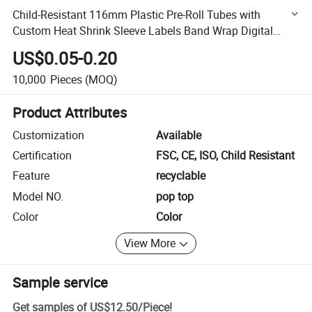
Child-Resistant 116mm Plastic Pre-Roll Tubes with
Custom Heat Shrink Sleeve Labels Band Wrap Digital
Printing for Small Quantity
US$0.05-0.20
10,000
Pieces
(MOQ)
Product Attributes
Customization
Available
Certification
FSC, CE, ISO, Child Resistant
Feature
recyclable
Model NO.
pop top
Color
Color
View More
Sample service
Get samples of
US$12.50
/
Piece
!