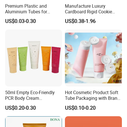
Premium Plastic and
Manufacture Luxury
Aluminium Tubes for
Cardboard Rigid Cookie
Cosmetic Packaging
Bakery Gift Box
US$0.03-0.30
US$0.38-1.96
50ml Empty Eco-Friendly
Hot Cosmetic Product Soft
PCR Body Cream
Tube Packaging with Brand
Customized Cosmetic
Logo Printing
US$0.20-0.30
US$0.10-0.20
Packaging Plastic Squeeze
Tube