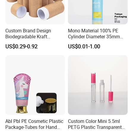
Custom Brand Design
Mono Material 100% PE
Biodegradable Kraft
Cylinder Diameter 35mm
Cardboard Lip Balm
Airless Cream Lotion Gel
US$0.29-0.92
US$0.01-1.00
Deodorant Stick Container
Cosmetic Packaging PE
Packaging Push up Paper
Lotion Pump Tube
Tube
Abl Pbl PE Cosmetic Plastic
Custom Color Mini 5.5ml
Package-Tubes for Hand
PETG Plastic Transparent