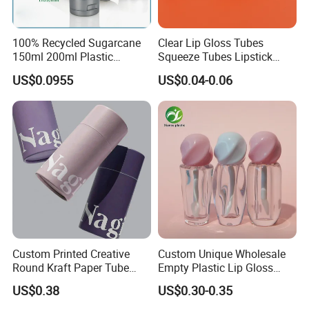
100% Recycled Sugarcane
Clear Lip Gloss Tubes
150ml 200ml Plastic
Squeeze Tubes Lipstick
Cosmetic Packaging Tube
Container Cosmetic
US$0.0955
US$0.04-0.06
for Men Face Wash Cream
Packaging 10ml 15ml
Lipgloss Tube
Company Profile
Custom Printed Creative
Custom Unique Wholesale
Round Kraft Paper Tube
Empty Plastic Lip Gloss
Packaging for Towels
Container Cosmetic Tube
US$0.38
US$0.30-0.35
Packaging