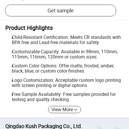
Get sample
Product Highlights
Child-Resistant Certification: Meets CR standards with
BPA free and Lead-free materials for safety.
Customizable Capacity: Available in 98mm, 110mm,
115mm, 116mm, 120mm or custom sizes.
Custom Color Options: Offer matte, frosted, amber,
black, blue, or custom color finishes.
Logo Customization: Acceptable custom logo printing
with screen printing or digital options.
Free Sample Availability: Free samples provided for
testing and quality checking.
View More
Qingdao Kush Packaging Co., Ltd.