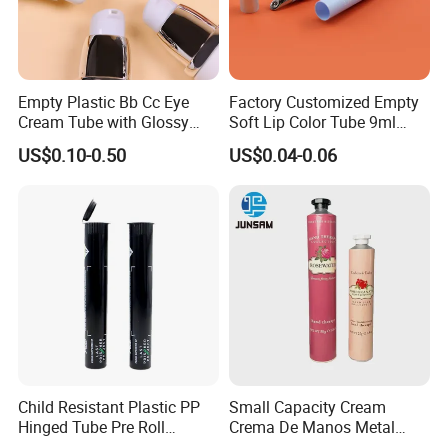
Empty Plastic Bb Cc Eye
Factory Customized Empty
Cream Tube with Glossy
Soft Lip Color Tube 9ml
Matte Color Airless Pump
Lipstick Container Metal
US$0.10-0.50
US$0.04-0.06
Squeeze Cosmetic Soft
Massage Head PE Cosmetic
Tubes
Packaging Tube
Child Resistant Plastic PP
Small Capacity Cream
Hinged Tube Pre Roll
Crema De Manos Metal
Squeeze Pop Top Tubes
Tube Pure Aluminum