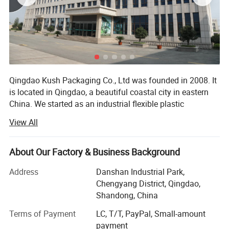
Qingdao Kush Packaging Co., Ltd was founded in 2008. It
is located in Qingdao, a beautiful coastal city in eastern
China. We started as an industrial flexible plastic
packaging manufacturer, designing and producing
View All
different types of packaging bags for food & beverage
and other industries. Based on success in the industrial
flexible packaging, we expanded our business to child
About Our Factory & Business Background
resistant packaging and have become a professional CR
Address
Danshan Industrial Park,
packaging solution supplier.
Chengyang District, Qingdao,
Qingdao Kush Packaging is dedicated to becoming a one
Shandong, China
stop childproof packaging solution supplier for the
Terms of Payment
LC, T/T, PayPal, Small-amount
packaging wholesalers, canna producers, and cultivitors.
payment