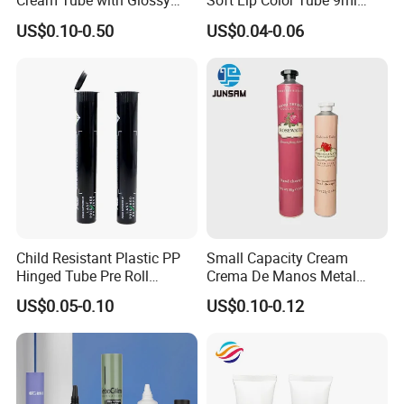
Cream Tube with Glossy
Soft Lip Color Tube 9ml
Matte Color Airless Pump
Lipstick Container Metal
US$0.10-0.50
US$0.04-0.06
Squeeze Cosmetic Soft
Massage Head PE Cosmetic
Tubes
Packaging Tube
Child Resistant Plastic PP
Small Capacity Cream
Hinged Tube Pre Roll
Crema De Manos Metal
Squeeze Pop Top Tubes
Tube Pure Aluminum
US$0.05-0.10
US$0.10-0.12
Container with Bottom
Latex