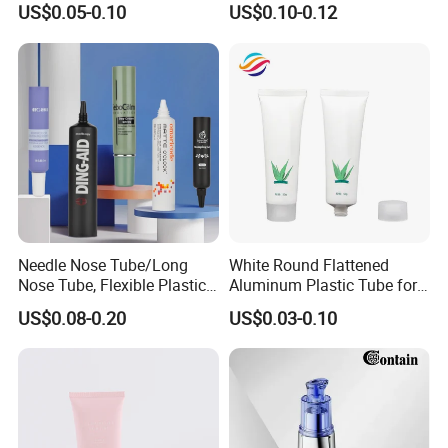
US$0.05-0.10
US$0.10-0.12
Container with Bottom
Latex
Needle Nose Tube/Long
White Round Flattened
Nose Tube, Flexible Plastic
Aluminum Plastic Tube for
Squeeze Cosmetic Tube for
Customized Cosmetic
US$0.08-0.20
US$0.03-0.10
Eye Cream, Lotion, Serum
Packaging
and Shadow