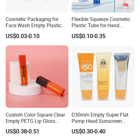
Cosmetic Packaging for
Flexible Squeeze Cosmetic
Face Wash Empty Plastic
Plastic Tube for Hand
Aluminum Tube with Flip
Cream/Lotion/Sunscreen/Cl
US$0.03-0.10
US$0.10-0.35
Cap
eanser/Foundation with
PE/PCR/Sugarcane/Biodegr
adable Resin/Abl/Pbl
Laminated Tube
Custom Color Square Clear
D30mm Empty Super Flat
Empty PETG Lip Gloss
Pump Head Sunscreen
Container
Customized Cosmetic
US$0.38-0.51
US$0.30-0.40
Packaging Plastic Tube