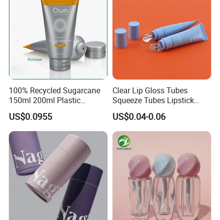
100% Recycled Sugarcane
Clear Lip Gloss Tubes
150ml 200ml Plastic
Squeeze Tubes Lipstick
Cosmetic Packaging Tube
Container Cosmetic
US$0.0955
US$0.04-0.06
for Men Face Wash Cream
Packaging 10ml 15ml
Lipgloss Tube