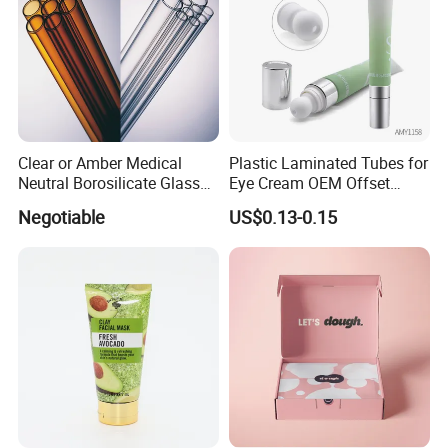
Clear or Amber Medical
Plastic Laminated Tubes for
Neutral Borosilicate Glass
Eye Cream OEM Offset
Tube
Printing
Negotiable
US$0.13-0.15