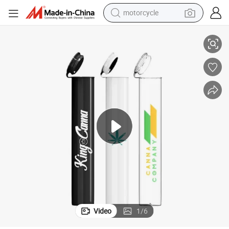
motorcycle
living room sofa
eeve Labels Band Wrap Digital Printing for Small Quantity
Child-Resistant 116mm Plastic Pre-Roll Tubes with Custom Heat Shrink Sl
shoulder bag
pullover hoody
smart phone
bluetooth earphone
earbud
running shoe
Video
1
/
6