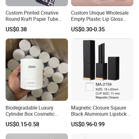
Custom Printed Creative
Custom Unique Wholesale
Round Kraft Paper Tube
Empty Plastic Lip Gloss
Packaging for Towels
Container Cosmetic Tube
US$0.38
US$0.30-0.35
Packaging
Biodegradable Luxury
Magnetic Closure Sqaure
Cylinder Box Cosmetic
Black Aluminium Lipstick
Essential Oil Skincare Tea
Tube
US$0.15-0.58
US$0.96-0.99
Tube Cardboard Round
Paper Tube Bottles
Packaging Box