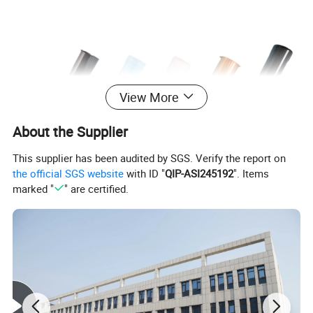
View More
About the Supplier
This supplier has been audited by SGS. Verify the report on
the official SGS website
with ID "
QIP-ASI245192
". Items
marked "
" are certified.