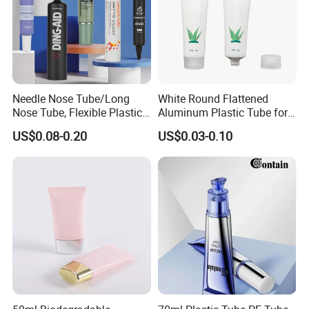
Needle Nose Tube/Long
White Round Flattened
Nose Tube, Flexible Plastic
Aluminum Plastic Tube for
Squeeze Cosmetic Tube for
Customized Cosmetic
US$0.08-0.20
US$0.03-0.10
Eye Cream, Lotion, Serum
Packaging
and Shadow