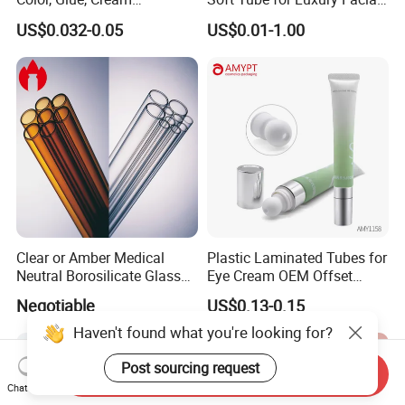
Packaging Tube
Wash
US$0.032-0.05
US$0.01-1.00
Clear or Amber Medical
Plastic Laminated Tubes for
Neutral Borosilicate Glass
Eye Cream OEM Offset
Tube
Printing
Negotiable
US$0.13-0.15
Haven't found what you're looking for?
Post sourcing request
Send Inquiry
Chat Now