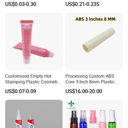
Cream
Lip Gloss Tube
US$0.03-0.30
US$0.21-0.235
Customized Empty Hot
Processing Custom ABS
Stamping Plastic Cosmetic
Core 3-Inch 8mm Plastic
Squeeze Tubes for Lip
Coiled Core Wholesale
US$0.07-0.09
US$16.00-20.00
Gloss Package
Packaging Film Release
Film Tape Core