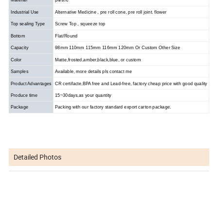
Industrial Use
Alternative Medicine , pre roll cone, pre roll joint. flower
Top sealing Type
Screw Top , squeeze top
Bottom
Flat/Round
Capacity
98mm 110mm 115mm 116mm 120mm Or Custom Other Size
Color
Matte,frosted,amber,black,blue, or custom
Samples
Available, more details pls contact me
Product Advantages
CR certifacte,BPA free and Lead-free, factory cheap price with good quality
Produce time
15~30days,as your quantity
Package
Packing with our factory standard export carton package.
Detailed Photos