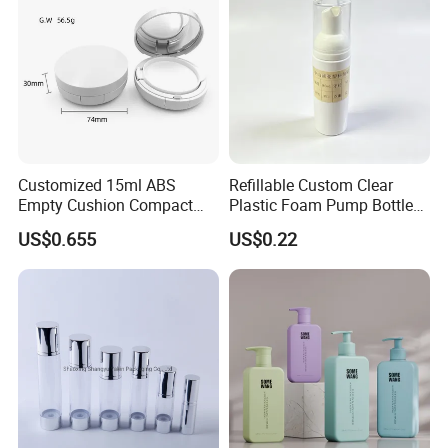
Customized 15ml ABS
Refillable Custom Clear
Empty Cushion Compact
Plastic Foam Pump Bottle
with Mirror for Loose
for Soap Hand Cleansing
US$0.655
US$0.22
Powder Skin Care Makeup
Tools Features Embossing
Design