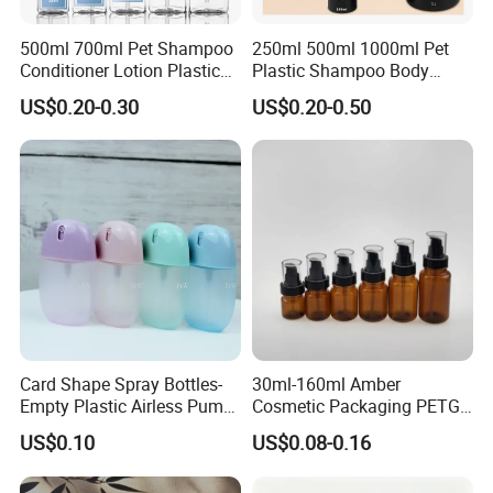
500ml 700ml Pet Shampoo
250ml 500ml 1000ml Pet
Conditioner Lotion Plastic
Plastic Shampoo Body
Bottle for Cosmetic Packing
Wash for Shampoo
US$0.20-0.30
US$0.20-0.50
Conditioner Bottle Wash Set
Product Description
Lotion Pump Empty Bottle
High-Quality Cosmetic Glass Jar Empty Amber Body Oil Packaging Bottles
Product Name:
30ml 60ml 120ml 230ml 240ml Cream Pump Glass Jar for Body Oil Lotion
Material:
Glass
Customized:
Acceptable
Color:
Amber or colored
MOQ:
5000pcs
Cap:
Plastic
Card Shape Spray Bottles-
30ml-160ml Amber
Empty Plastic Airless Pump
Cosmetic Packaging PETG
Lotion Atomizers with
Bottle with Lotion Pump
US$0.10
US$0.08-0.16
Screen Printing