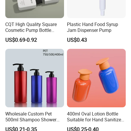
CQT High Quality Square
Plastic Hand Food Syrup
Cosmetic Pump Bottle
Jam Dispenser Pump
Lotion Oil Essence Toner
US$0.69-0.92
US$0.43
Wholesale Custom Pet
400ml Oval Lotion Bottle
500ml Shampoo Shower
Suitable for Hand Sanitizer
Gel Plastic Bottle with
and Travel-Size Shampoo.
US$0.21-0.35
US$0.25-0.40