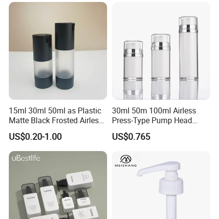
Packaging Bottle with Pump
15ml 30ml 50ml as Plastic
30ml 50m 100ml Airless
Matte Black Frosted Airless
Press-Type Pump Head
Pump Bottle Replaceable
Plastic Cosmetic Packaging
US$0.20-1.00
US$0.765
for Cosmetics
Moisturizing Lotion Bottle