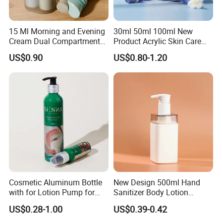
15 Ml Morning and Evening
30ml 50ml 100ml New
Cream Dual Compartment
Product Acrylic Skin Care
Lotion Pump Plastic Bottle
Square Makeup Cream Jar
US$0.90
US$0.80-1.20
with Luxury Cosmetic
Packaging Plastic Body
Lotion Bottles
Cosmetic Aluminum Bottle
New Design 500ml Hand
with for Lotion Pump for
Sanitizer Body Lotion
Personal Care Package
Shampoo Bottle Bath Lotion
US$0.28-1.00
US$0.39-0.42
Bottle Skincare Product