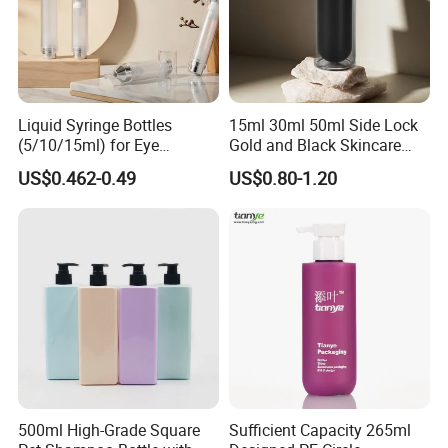
Liquid Syringe Bottles
15ml 30ml 50ml Side Lock
(5/10/15ml) for Eye
Gold and Black Skincare
Cream/Serum Refills,
Small Face Cream Cosmetic
US$0.462-0.49
US$0.80-1.20
Cosmetic Vacuum Bottles,
Plastic Empty Cream Acrylic
and Ultrasonic Scalpels
Jar and Bottle Set
500ml High-Grade Square
Sufficient Capacity 265ml