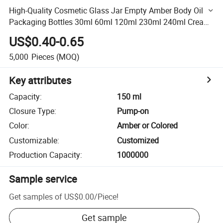
High-Quality Cosmetic Glass Jar Empty Amber Body Oil
Packaging Bottles 30ml 60ml 120ml 230ml 240ml Cream
Pump Glass Jar for Body Oil Lotion
US$0.40-0.65
5,000
Pieces
(MOQ)
Key attributes
Capacity
:
150 ml
Closure Type
:
Pump-on
Color
:
Amber or Colored
Customizable
:
Customized
Production Capacity
:
1000000
Sample service
Get samples of
US$0.00
/
Piece
!
Get sample