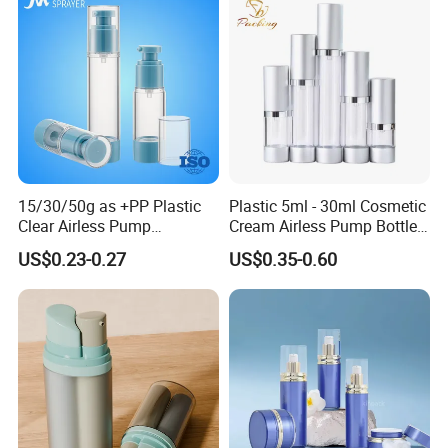
15/30/50g as +PP Plastic
Plastic 5ml - 30ml Cosmetic
Clear Airless Pump
Cream Airless Pump Bottle
Cosmetic Bottle for
with Aluminum Lotion
US$0.23-0.27
US$0.35-0.60
Cosmetic Packaging
Pump