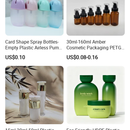
Card Shape Spray Bottles-
30ml-160ml Amber
Empty Plastic Airless Pump
Cosmetic Packaging PETG
Lotion Atomizers with
Bottle with Lotion Pump
US$0.10
US$0.08-0.16
Screen Printing