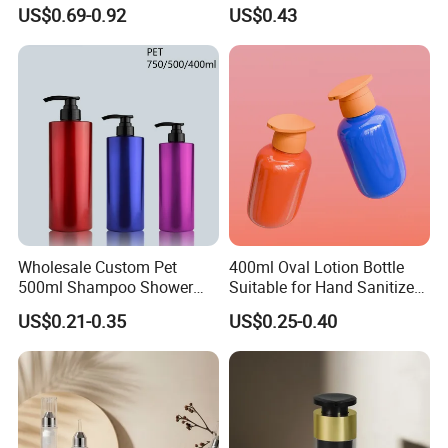
Lotion Oil Essence Toner
US$0.69-0.92
US$0.43
Wholesale Custom Pet
400ml Oval Lotion Bottle
500ml Shampoo Shower
Suitable for Hand Sanitizer
Gel Plastic Bottle with
and Travel-Size Shampoo.
US$0.21-0.35
US$0.25-0.40
Lotion Pump