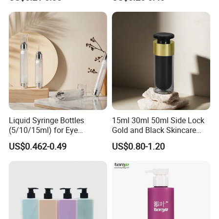
Lotion Pump
Liquid Syringe Bottles
15ml 30ml 50ml Side Lock
(5/10/15ml) for Eye
Gold and Black Skincare
Cream/Serum Refills,
Small Face Cream Cosmetic
US$0.462-0.49
US$0.80-1.20
Cosmetic Vacuum Bottles,
Plastic Empty Cream Acrylic
and Ultrasonic Scalpels
Jar and Bottle Set