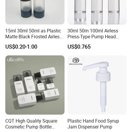
15ml 30ml 50ml as Plastic
30ml 50m 100ml Airless
Matte Black Frosted Airless
Press-Type Pump Head
Pump Bottle Replaceable
Plastic Cosmetic Packaging
US$0.20-1.00
US$0.765
for Cosmetics
Moisturizing Lotion Bottle
CQT High Quality Square
Plastic Hand Food Syrup
Cosmetic Pump Bottle
Jam Dispenser Pump