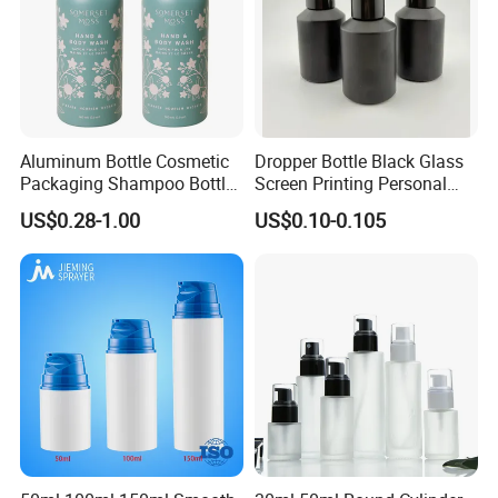
Aluminum Bottle Cosmetic
Dropper Bottle Black Glass
Packaging Shampoo Bottle
Screen Printing Personal
Recyclable Refillable
Care Eye Dropessential Oil
US$0.28-1.00
US$0.10-0.105
Packaging