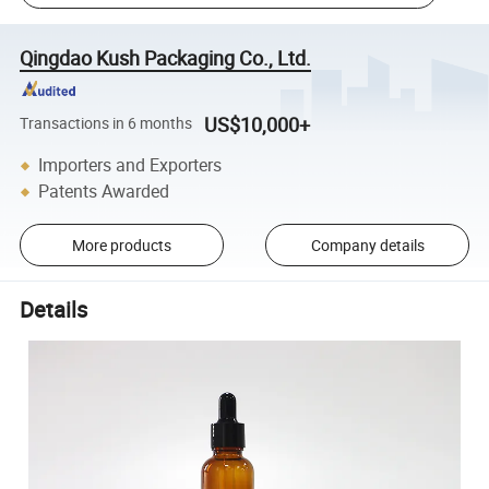
Qingdao Kush Packaging Co., Ltd.
US$10,000+
Transactions in 6 months
Importers and Exporters
Patents Awarded
More products
Company details
Details