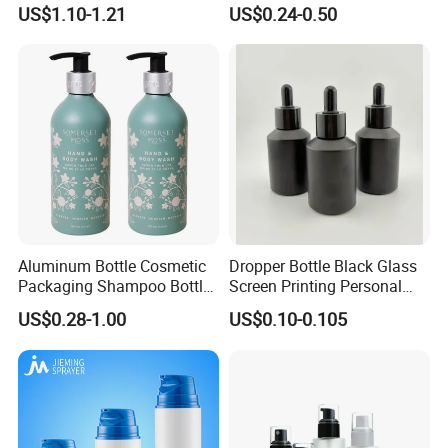
Bottle Cosmetic Packaging
Sanitizer Gel Shampoo
US$1.10-1.21
US$0.24-0.50
Shower Gel Bottle
Aluminum Bottle Cosmetic
Dropper Bottle Black Glass
Packaging Shampoo Bottle
Screen Printing Personal
Recyclable Refillable
Care Eye Dropessential Oil
US$0.28-1.00
US$0.10-0.105
Packaging