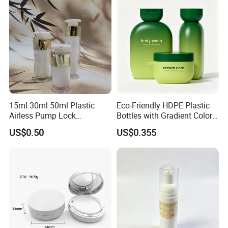
15ml 30ml 50ml Plastic
Eco-Friendly HDPE Plastic
Airless Pump Lock
Bottles with Gradient Color
Cosmetic Vacuum Lotion
Design
US$0.50
US$0.355
Bottle