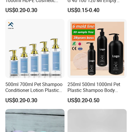
1000ml HDPE Cosmetic
G 40 100 120 Ml Empty
Packing Shampoo Lotion
Skincare Container Lotion
US$0.20-0.30
US$0.15-0.40
Packaging Plastic Liquid
Pump Cream Jar Custom
Soap Bottle
Glass Spray Cosmetic Bottle
500ml 700ml Pet Shampoo
250ml 500ml 1000ml Pet
Conditioner Lotion Plastic
Plastic Shampoo Body
Bottle for Cosmetic Packing
Wash for Shampoo
US$0.20-0.30
US$0.20-0.50
Conditioner Bottle Wash Set
Lotion Pump Empty Bottle