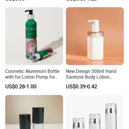
with Luxury Cosmetic
Packaging Plastic Body
Lotion Bottles
Cosmetic Aluminum Bottle
New Design 500ml Hand
with for Lotion Pump for
Sanitizer Body Lotion
Personal Care Package
Shampoo Bottle Bath Lotion
US$0.28-1.00
US$0.39-0.42
Bottle Skincare Product
Packaging Bottle with Pump