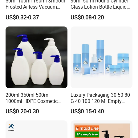
50ml 100ml 150ml Smooth
30ml 50ml Round Cylinder
Frosted Airless Vacuum
Glass Lotion Bottle Liquid
Pump Bottle for Cream
Foundation Bottle with
US$0.32-0.37
US$0.08-0.20
Lotion Moisturizer
Pump and Cover
200ml 350ml 500ml
Luxury Packaging 30 50 80
1000ml HDPE Cosmetic
G 40 100 120 Ml Empty
Packing Shampoo Lotion
Skincare Container Lotion
US$0.20-0.30
US$0.15-0.40
Packaging Plastic Liquid
Pump Cream Jar Custom
Soap Bottle
Glass Spray Cosmetic Bottle