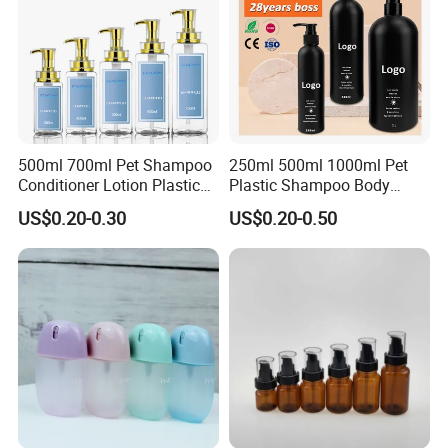
500ml 700ml Pet Shampoo
250ml 500ml 1000ml Pet
Conditioner Lotion Plastic
Plastic Shampoo Body
Bottle for Cosmetic Packing
Wash for Shampoo
US$0.20-0.30
US$0.20-0.50
Conditioner Bottle Wash Set
Lotion Pump Empty Bottle