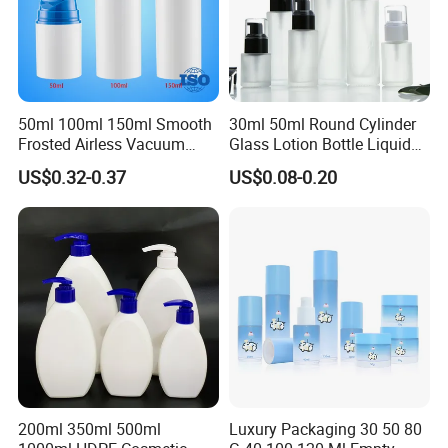
50ml 100ml 150ml Smooth
30ml 50ml Round Cylinder
Frosted Airless Vacuum
Glass Lotion Bottle Liquid
Pump Bottle for Cream
Foundation Bottle with
US$0.32-0.37
US$0.08-0.20
Lotion Moisturizer
Pump and Cover
200ml 350ml 500ml
Luxury Packaging 30 50 80