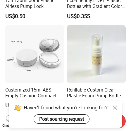
15ml 30ml 50ml Plastic
Eco-Friendly HDPE Plastic
Airless Pump Lock
Bottles with Gradient Color
Cosmetic Vacuum Lotion
Design
US$0.50
US$0.355
Bottle
Customized 15ml ABS
Refillable Custom Clear
Empty Cushion Compact
Plastic Foam Pump Bottle
with Mirror for Loose
for Soap Hand Cleansing
US$0.655
US$0.22
Haven't found what you're looking for?
Powder Skin Care Makeup
Tools Features Embossing
Design
Post sourcing request
Send Inquiry
Chat Now