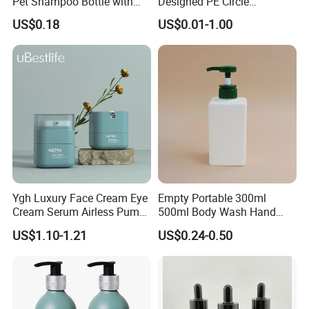
Pet Shampoo Bottle with
Designed PE Circle
Pump Head Plastic Empty
Shampoo Body Wash
US$0.18
US$0.01-1.00
Bottle
Lotion Pump Cosmetic
Packaging Bottle
Ygh Luxury Face Cream Eye
Empty Portable 300ml
Cream Serum Airless Pump
500ml Body Wash Hand
Bottle Cosmetic Packaging
Sanitizer Gel Shampoo
US$1.10-1.21
US$0.24-0.50
Shower Gel Bottle