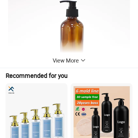
View More
Recommended for you