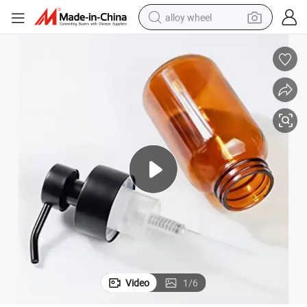
alloy wheel
farm tractor
earbud
perfume
reagent
human hair wig
electric scooter
smart phone
Video
1
/
6