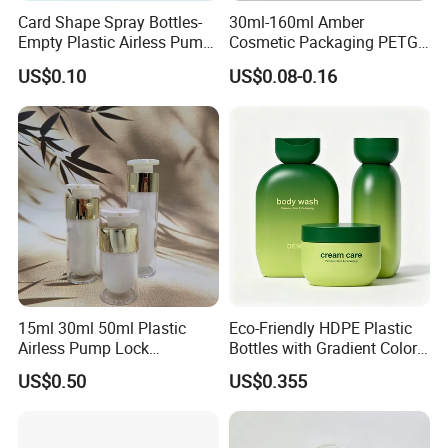
Card Shape Spray Bottles-
30ml-160ml Amber
Empty Plastic Airless Pump
Cosmetic Packaging PETG
Lotion Atomizers with
Bottle with Lotion Pump
US$0.10
US$0.08-0.16
Screen Printing
15ml 30ml 50ml Plastic
Eco-Friendly HDPE Plastic
Airless Pump Lock
Bottles with Gradient Color
Cosmetic Vacuum Lotion
Design
US$0.50
US$0.355
Bottle