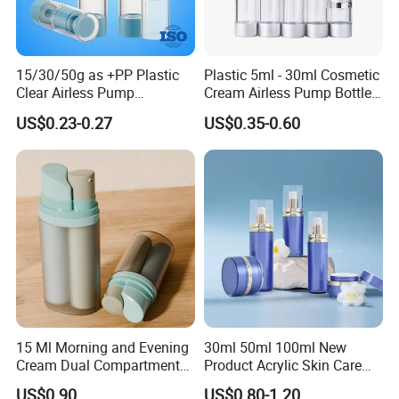
15/30/50g as +PP Plastic
Plastic 5ml - 30ml Cosmetic
Clear Airless Pump
Cream Airless Pump Bottle
Cosmetic Bottle for
with Aluminum Lotion
US$0.23-0.27
US$0.35-0.60
Cosmetic Packaging
Pump
15 Ml Morning and Evening
30ml 50ml 100ml New
Cream Dual Compartment
Product Acrylic Skin Care
Lotion Pump Plastic Bottle
Square Makeup Cream Jar
US$0.90
US$0.80-1.20