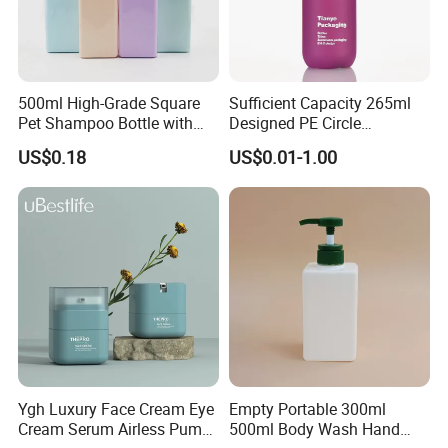
500ml High-Grade Square
Sufficient Capacity 265ml
Pet Shampoo Bottle with
Designed PE Circle
Pump Head Plastic Empty
Shampoo Body Wash
US$0.18
US$0.01-1.00
Bottle
Lotion Pump Cosmetic
Packaging Bottle
Ygh Luxury Face Cream Eye
Empty Portable 300ml
Cream Serum Airless Pump
500ml Body Wash Hand