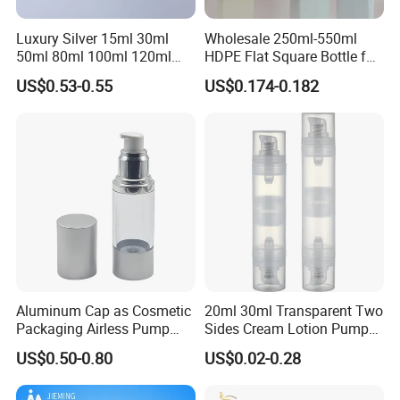
Luxury Silver 15ml 30ml
Wholesale 250ml-550ml
50ml 80ml 100ml 120ml
HDPE Flat Square Bottle for
Aluminum Cosmetic
Shampoo and Shower Gel
US$0.53-0.55
US$0.174-0.182
Skincare Packaging Lotion
Pump Airless Bottle
Aluminum Cap as Cosmetic
20ml 30ml Transparent Two
Packaging Airless Pump
Sides Cream Lotion Pump
Bottle Factory with Color
for Cosmetic
US$0.50-0.80
US$0.02-0.28
Coating